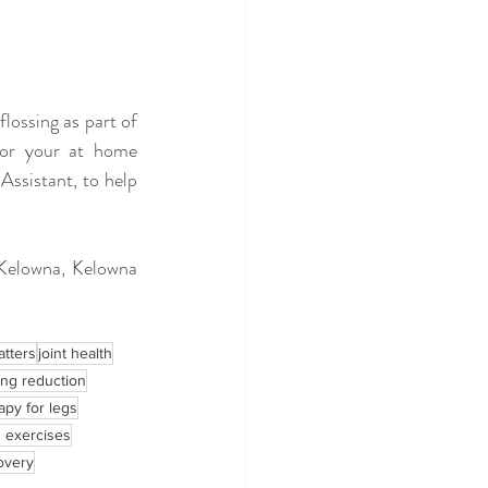
lossing as part of 
or your at home 
ssistant, to help 
 Kelowna, Kelowna 
atters
joint health
ing reduction
apy for legs
h exercises
overy