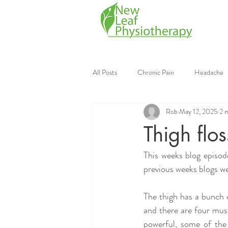
All Posts
Chronic Pain
Headache
Rob
May 12, 2025
2 
Mobile Physiotherapy
Physiother
Thigh flo
This weeks blog episode
Continuing Education
Strength Tr
previous weeks blogs we
The thigh has a bunch of
and there are four musc
powerful, some of the 