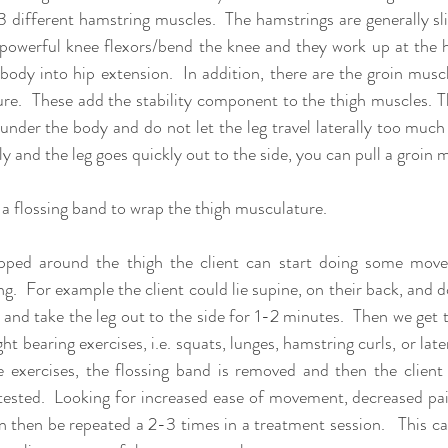
3 different hamstring muscles.  The hamstrings are generally sli
powerful knee flexors/bend the knee and they work up at the hip
 body into hip extension.  In addition, there are the groin musc
re.  These add the stability component to the thigh muscles. T
under the body and do not let the leg travel laterally too much o
y and the leg goes quickly out to the side, you can pull a groin m
 a flossing band to wrap the thigh musculature.  
ped around the thigh the client can start doing some move
.  For example the client could lie supine, on their back, and do a
 and take the leg out to the side for 1-2 minutes.  Then we get t
 bearing exercises, i.e. squats, lunges, hamstring curls, or lat
 exercises, the flossing band is removed and then the client i
sted.  Looking for increased ease of movement, decreased pain 
n then be repeated a 2-3 times in a treatment session.   This ca