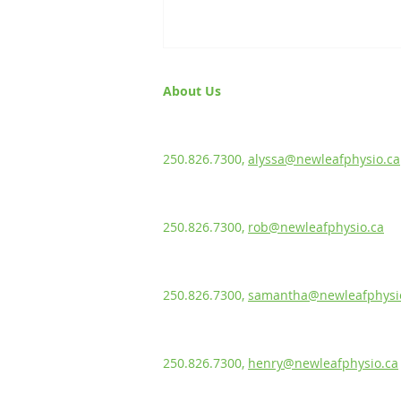
About Us
Alyssa Green, PT
BScKin, MPT
Knee flossing
250.826.7300,
alyssa@newleafphysio.ca
Rob Ewanuk, PT
BScPT, CGIMS, FCAMPT, Sport Cert.
250.826.7300,
rob@newleafphysio.ca
Samantha Labun
Rehabilitation Assistant
250.826.7300,
samantha@newleafphysi
Henry Kohn
Rehabilitation Assistant
250.826.7300,
henry@newleafphysio.ca