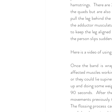
hamstrings.  There are 
the quads but are also 
pull the leg behind the
the adductor musculatu
to keep the leg aligned 
the person slips suddenl
Here is a video of using
Once the band is wrap
affected muscles working
or they could lie supine
up and doing some weight
90 seconds.  After the
movements previously te
The flossing process ca