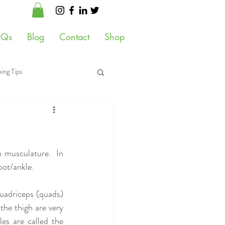
AQs
Blog
Contact
Shop
ing Tips
 Health
 musculature.  In 
ot/ankle.  
quadriceps (quads) 
he thigh are very 
s are called the 