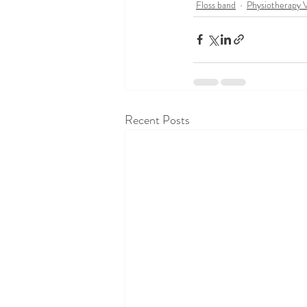
Floss band
Physiotherapy 
Recent Posts