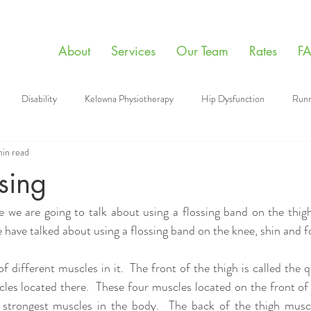
About
Services
Our Team
Rates
F
Disability
Kelowna Physiotherapy
Hip Dysfunction
Runn
min read
apy Videos
Sports
Manual Therapy
Giving Back
Mental
ssing
 we are going to talk about using a flossing band on the thigh
aining
Physiotherapy
Post Surgery Tips
Floss band
 have talked about using a flossing band on the knee, shin and fo
 different muscles in it.  The front of the thigh is called the 
les located there.  These four muscles located on the front of t
strongest muscles in the body.  The back of the thigh muscle