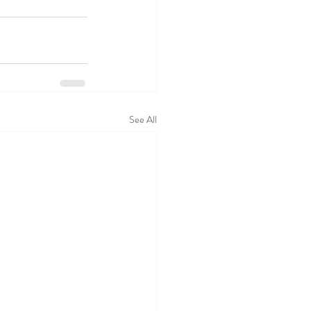
See All