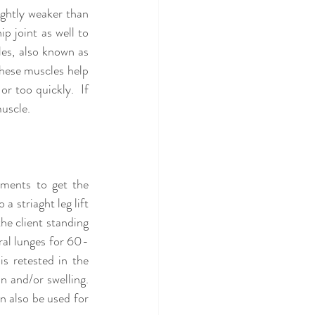
ghtly weaker than 
 joint as well to 
les, also known as 
hese muscles help 
r too quickly.  If 
uscle.  
ments to get the 
 striaght leg lift 
he client standing 
eral lunges for 60-
s retested in the 
and/or swelling.  
n also be used for 