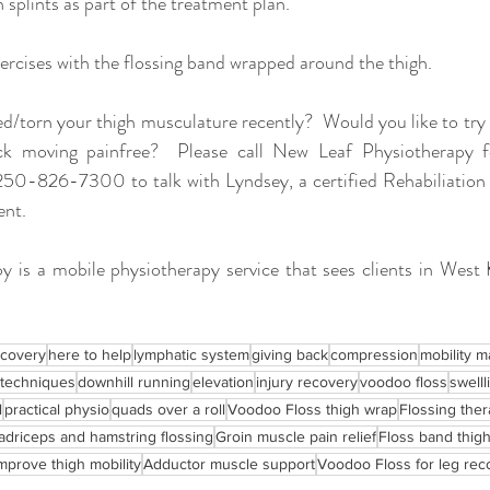
 splints as part of the treatment plan.  
rcises with the flossing band wrapped around the thigh.  
d/torn your thigh musculature recently?  Would you like to try f
ck moving painfree?  Please call New Leaf Physiotherapy f
250-826-7300 to talk with Lyndsey, a certified Rehabiliation A
nt.  
 is a mobile physiotherapy service that sees clients in West
ecovery
here to help
lymphatic system
giving back
compression
mobility m
 techniques
downhill running
elevation
injury recovery
voodoo floss
swelll
l
practical physio
quads over a roll
Voodoo Floss thigh wrap
Flossing ther
driceps and hamstring flossing
Groin muscle pain relief
Floss band thig
mprove thigh mobility
Adductor muscle support
Voodoo Floss for leg rec