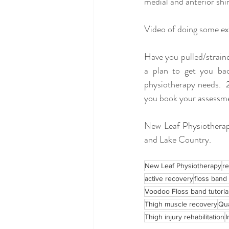
medial and anterior shin
Video of doing some exe
Have you pulled/straine
a plan to get you ba
physiotherapy needs.  
you book your assessme
New Leaf Physiotherapy
and Lake Country.  
New Leaf Physiotherapy
r
active recovery
floss band
Voodoo Floss band tutoria
Thigh muscle recovery
Qua
Thigh injury rehabilitation
I