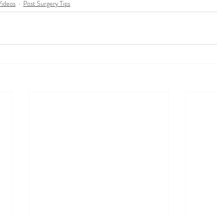
Videos
Post Surgery Tips