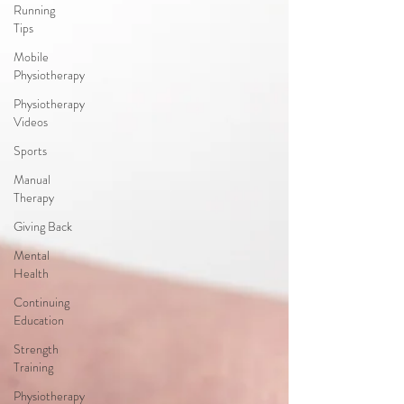
Running
Tips
Mobile
Physiotherapy
Physiotherapy
Videos
Sports
Manual
Therapy
Giving Back
Mental
Health
Continuing
Education
Strength
Training
Physiotherapy