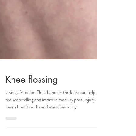
Knee flossing
Using a Voodoo Floss band on the knee can help
reduce swelling and improve mobility post-injury.
Learn how it works and exercises to try.