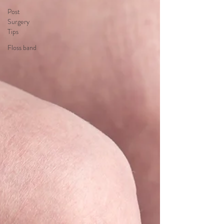
Post
Surgery
Tips
Floss band