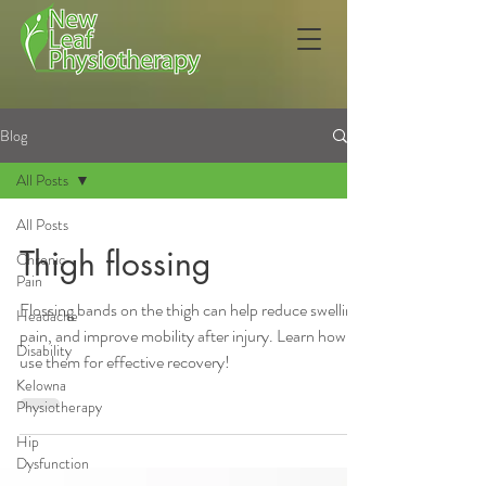
Blog
All Posts
All Posts
Thigh flossing
Chronic
Pain
Flossing bands on the thigh can help reduce swelling,
Headache
pain, and improve mobility after injury. Learn how to
Disability
use them for effective recovery!
Kelowna
Physiotherapy
Hip
Dysfunction