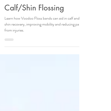
Calf/Shin Flossing
Learn how Voodoo Floss bands can aid in calf and
shin recovery, improving mobility and reducing pain
from injuries.