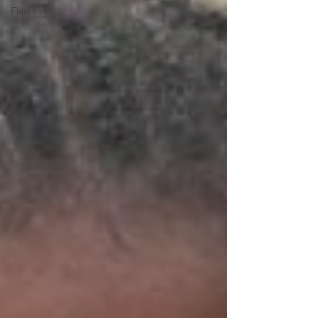
Floss band