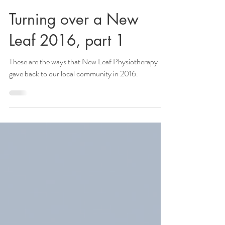
Turning over a New
Leaf 2016, part 1
These are the ways that New Leaf Physiotherapy
gave back to our local community in 2016.