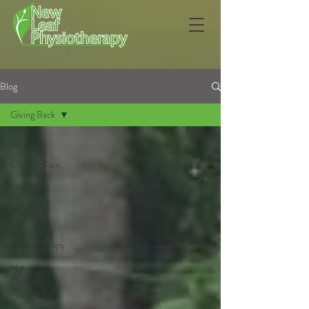
Blog
Giving Back
All Posts
Chronic Pain
Headache
Disability
Kelowna
Physiotherapy
Hip
Dysfunction
Running Tips