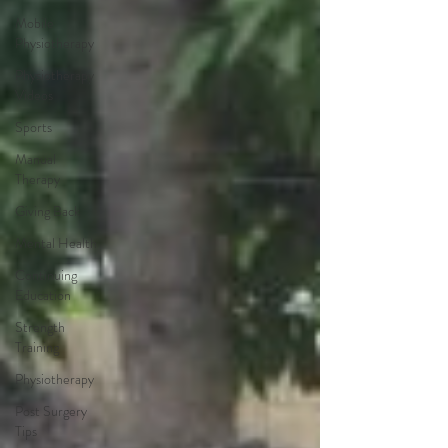
Mobile
Physiotherapy
Physiotherapy
Videos
Sports
Manual
Therapy
Giving Back
Mental Health
Continuing
Education
Strength
Training
Physiotherapy
Post Surgery
Tips