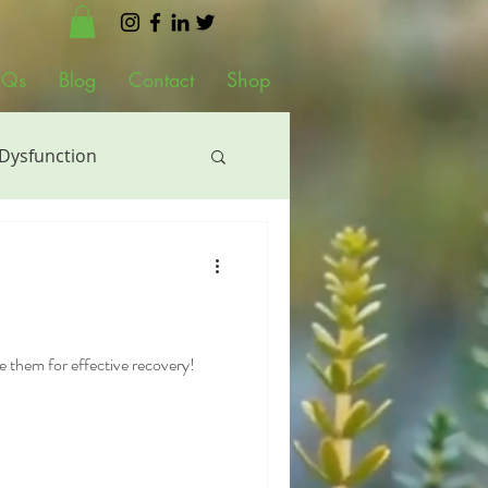
AQs
Blog
Contact
Shop
 Dysfunction
al Therapy
siotherapy
e them for effective recovery!