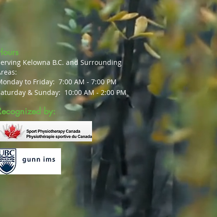
Hours
Serving Kelowna B.C. and Surrounding
reas:
Monday to Friday:
7:00 AM - 7:00 PM
Saturday & Sunday:
10:00 AM - 2:00 PM
Recognized by: