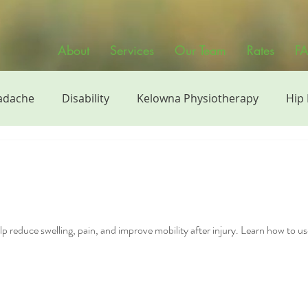
About
Services
Our Team
Rates
F
adache
Disability
Kelowna Physiotherapy
Hip
siotherapy
Physiotherapy Videos
Sports
Manu
h
Continuing Education
Strength Training
Phy
p reduce swelling, pain, and improve mobility after injury. Learn how to us
band