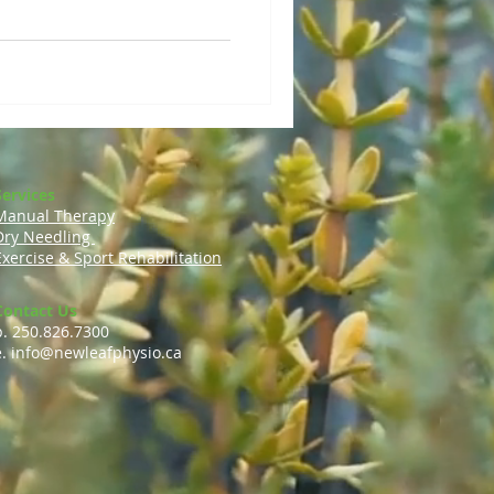
Services
Manual Therapy
Dry Needling
Exercise & Sport Rehabilitation
Contact Us
p. 250.826.7300
e.
info@newleafphysio.ca