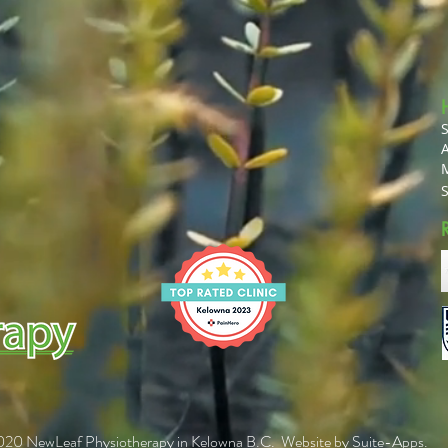
A
20 NewLeaf Physiotherapy in Kelowna B.C. Website by
Suite-Apps
.