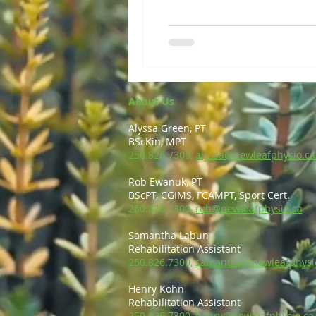
About Us
Alyssa Green, PT
BScKin, MPT
250.826.7300,
alyssa@newleafphysio.ca
Rob Ewanuk, PT
BScPT, CGIMS, FCAMPT, Sport Cert.
250.826.7300,
rob@newleafphysio.ca
Samantha Labun
Rehabilitation Assistant
250.826.7300,
samantha@newleafphysi
Henry Kohn
Rehabilitation Assistant
250.826.7300,
henry@newleafphysio.ca