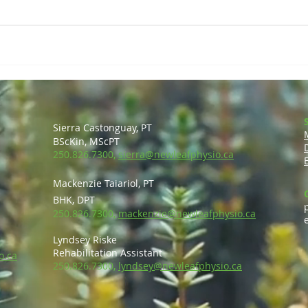
Sierra Castonguay, PT
BScKin, MScP
T
250.826.7300,
sierra@newleafphysio.ca
Mackenzie Taiariol, PT
BHK, DPT
250.826.7300,
mackenzie@newleafphysio.ca
Lyndsey Riske
Rehabilitation Ass
is
tant
o.ca
250.826.7300,
lyndsey@newleafphysio.ca