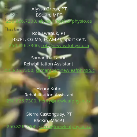
Post
Alyssa Green, PT
Surgery
BScKin, MPT
Tips
250.826.7300
,
alyssa@newleafphysio.ca
Floss band
Rob Ewanuk, PT
BScPT, CGIMS, FCAMPT, Sport Cert.
250.826.7300
,
rob@newleafphysio.ca
Samantha Labun
Rehabilitation Assistant
250.826.7300
,
samantha@newleafphysio.c
a
Henry Kohn
Rehabilitation Assistant
250.826.7300
,
henry@newleafphysio.ca
Sierra Castonguay, PT
BScKin, MScP
T
250.826.7300
,
sierra@newleafphysio.ca