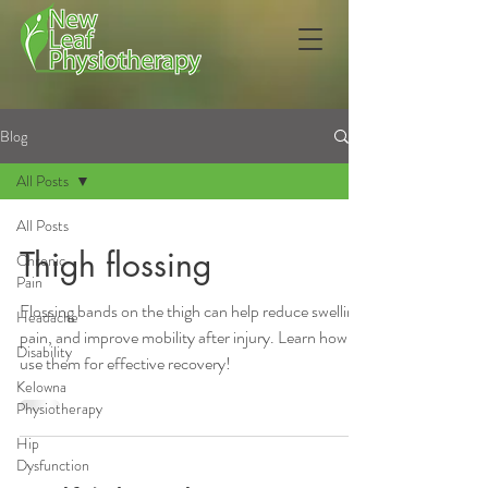
Blog
All Posts
All Posts
Thigh flossing
Chronic
Pain
Flossing bands on the thigh can help reduce swelling,
Headache
pain, and improve mobility after injury. Learn how to
Disability
use them for effective recovery!
Kelowna
Physiotherapy
Hip
Dysfunction