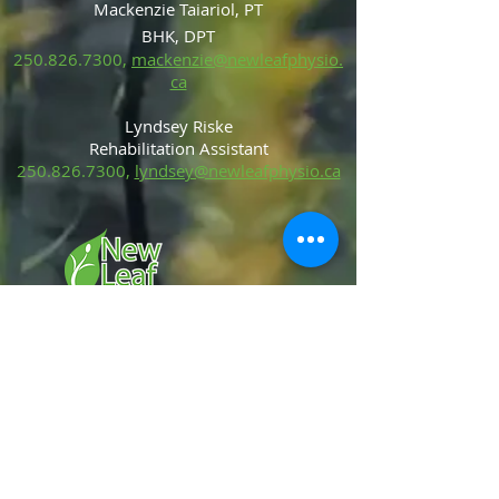
Mackenzie Taiariol, PT
BHK, DPT
250.826.7300
,
mackenzie@newleafphysio.
ca
Lyndsey Riske
Rehabilitation Ass
is
tant
250.826.7300
,
lyndsey@newleafphysio.ca
Services
Manual Therapy
Dry Needling