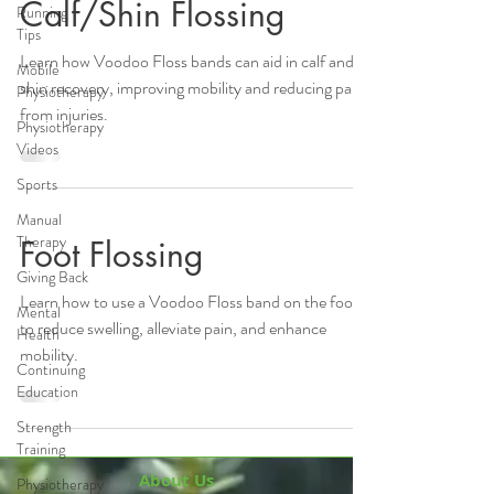
Calf/Shin Flossing
Running
Tips
Learn how Voodoo Floss bands can aid in calf and
Mobile
shin recovery, improving mobility and reducing pain
Physiotherapy
from injuries.
Physiotherapy
Videos
Sports
Manual
Therapy
Foot Flossing
Giving Back
Learn how to use a Voodoo Floss band on the foot
Mental
to reduce swelling, alleviate pain, and enhance
Health
mobility.
Continuing
Education
Strength
Training
About Us
Physiotherapy