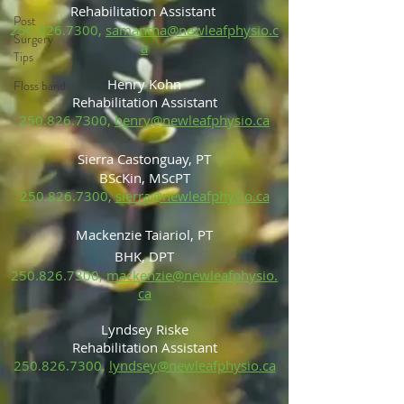
Rehabilitation Assistant
Post
250.826.7300
,
samantha@newleafphysio.c
Surgery
a
Tips
Henry Kohn
Floss band
Rehabilitation Assistant
250.826.7300
,
henry@newleafphysio.ca
Sierra Castonguay, PT
BScKin, MScP
T
250.826.7300
,
sierra@newleafphysio.ca
Mackenzie Taiariol, PT
BHK, DPT
250.826.7300
,
mackenzie@newleafphysio.
ca
Lyndsey Riske
Rehabilitation Ass
is
tant
250.826.7300
,
lyndsey@newleafphysio.ca