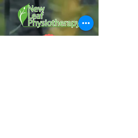
Services
Manual Therapy
Dry Needling
Exercise & Sport Rehabilitation
Contact Us
p.
250.826.7300
e.
info@newleafphysio.ca
Hours
Serving Kelowna B.C. and Surrounding
Areas:
Monday to Friday:
7:00 AM - 7:00 PM