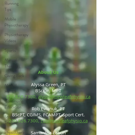
Running
Tips
Mobile
Physiotherapy
Physiotherapy
Videos
Sports
Manual
Therapy
About Us
Giving Back
Alyssa Green, PT
Mental
BScKin, MPT
Health
250.826.7300
,
alyssa@newleafphysio.ca
Continuing
Education
Rob Ewanuk, PT
BScPT, CGIMS, FCAMPT, Sport Cert.
Strength
250.826.7300
,
rob@newleafphysio.ca
Training
Physiotherapy
Samantha Labun