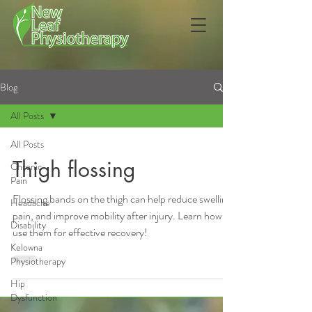
Blog
All Posts
All Posts
Thigh flossing
Chronic
Pain
Flossing bands on the thigh can help reduce swelling,
Headache
pain, and improve mobility after injury. Learn how to
Disability
use them for effective recovery!
Kelowna
Physiotherapy
Hip
Dysfunction