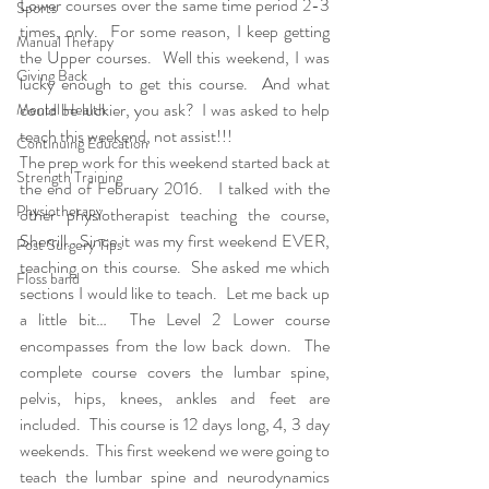
Lower courses over the same time period 2-3 
Sports
times, only.  For some reason, I keep getting 
Manual Therapy
the Upper courses.  Well this weekend, I was 
Giving Back
lucky enough to get this course.  And what 
could be luckier, you ask?  I was asked to help 
Mental Health
teach this weekend, not assist!!!  
Continuing Education
The prep work for this weekend started back at 
Strength Training
the end of February 2016.   I talked with the 
Physiotherapy
other physiotherapist teaching the course, 
Sherrill.  Since it was my first weekend EVER, 
Post Surgery Tips
teaching on this course.  She asked me which 
Floss band
sections I would like to teach.  Let me back up 
a little bit…  The Level 2 Lower course 
encompasses from the low back down.  The 
complete course covers the lumbar spine, 
pelvis, hips, knees, ankles and feet are 
included.  This course is 12 days long, 4, 3 day 
weekends.  This first weekend we were going to 
teach the lumbar spine and neurodynamics 