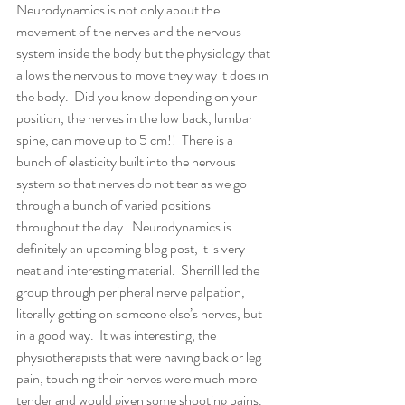
Neurodynamics is not only about the 
movement of the nerves and the nervous 
system inside the body but the physiology that 
allows the nervous to move they way it does in 
the body.  Did you know depending on your 
position, the nerves in the low back, lumbar 
spine, can move up to 5 cm!!  There is a 
bunch of elasticity built into the nervous 
system so that nerves do not tear as we go 
through a bunch of varied positions 
throughout the day.  Neurodynamics is 
definitely an upcoming blog post, it is very 
neat and interesting material.  Sherrill led the 
group through peripheral nerve palpation, 
literally getting on someone else’s nerves, but 
in a good way.  It was interesting, the 
physiotherapists that were having back or leg 
pain, touching their nerves were much more 
tender and would given some shooting pains.  