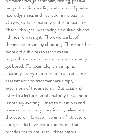
biomechanics, joint stability testing, passive 
range of motion grading and choice of grades, 
neurodynamics and neurodynamic testing.  
Oh yes, surface anatomy of the lumbar spine.  
Sherrill thought I was taking on quite a bit and 
I think she was right.  There were a lot of 
theory lectures in my choosing.  Those are the 
more difficult ones to teach as the 
physiotherapists taking the course can easily 
get bored.  For example, lumbar spine 
anatomy is very important to teach because 
assessment and treatment are simply 
extensions of the anatomy.  But to sit and 
listen to a lecture about anatomy for an hour 
is not very exciting.  I tried to put in bits and 
pieces of why things are clinically relevant in 
the lecture.  However, it was my first lecture 
and yes I did have lecture notes and I did 
practice the talk at least 5 times before 