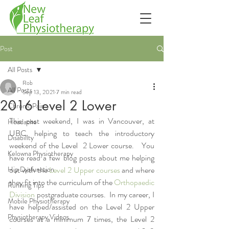
Post
All Posts
Rob
All Posts
Sep 13, 2021
7 min read
2016 Level 2 Lower
Chronic Pain
This past weekend, I was in Vancouver, at 
Headache
UBC, helping to teach the introductory 
Disability
weekend of the Level  2 Lower course.   You 
Kelowna Physiotherapy
have read a few blog posts about me helping 
Hip Dysfunction
out with the 
Level 2 Upper courses
 and where 
they fit into the curriculum of the 
Orthopaedic 
Running Tips
Division
 postgraduate courses.  In my career, I 
Mobile Physiotherapy
have helped/assisted on the Level 2 Upper 
Physiotherapy Videos
courses at a minimum 7 times, the Level 2 