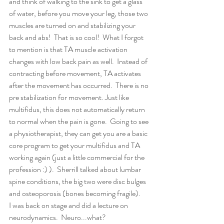
and think of walking to the sink to get a glass 
of water, before you move your leg, those two 
muscles are turned on and stabilizing your 
back and abs!  That is so cool!  What I forgot 
to mention is that TA muscle activation 
changes with low back pain as well.  Instead of 
contracting before movement, TA activates 
after the movement has occurred.  There is no 
pre stabilization for movement. Just like 
multifidus, this does not automatically return 
to normal when the pain is gone.  Going to see 
a physiotherapist, they can get you are a basic 
core program to get your multifidus and TA 
working again (just a little commercial for the 
profession :) ).  Sherrill talked about lumbar 
spine conditions, the big two were disc bulges 
and osteoporosis (bones becoming fragile).  
I was back on stage and did a lecture on 
neurodynamics.  Neuro...what?  