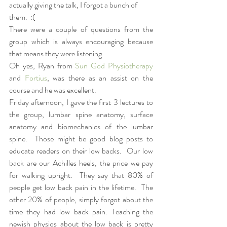
actually giving the talk, I forgot a bunch of 
them.  :(
There were a couple of questions from the 
group which is always encouraging because 
that means they were listening.  
Oh yes, Ryan from 
Sun God Physiotherapy
and 
Fortius
, was there as an assist on the 
course and he was excellent.  
Friday afternoon, I gave the first 3 lectures to 
the group, lumbar spine anatomy, surface 
anatomy and biomechanics of the lumbar 
spine.  Those might be good blog posts to 
educate readers on their low backs.  Our low 
back are our Achilles heels, the price we pay 
for walking upright.  They say that 80% of 
people get low back pain in the lifetime.  The 
other 20% of people, simply forgot about the 
time they had low back pain. Teaching the 
newish physios about the low back is pretty 