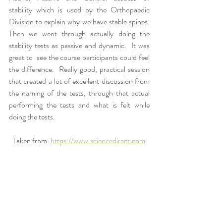
stability which is used by the Orthopaedic 
Division to explain why we have stable spines.  
Then we went through actually doing the 
stability tests as passive and dynamic.  It was 
great to  see the course participants could feel 
the difference.  Really good, practical session 
that created a lot of excellent discussion from 
the naming of the tests, through that actual 
performing the tests and what is felt while 
doing the tests.  
Taken from: 
https://www.sciencedirect.com