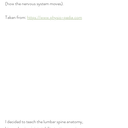
(how the nervous system moves).  
Taken from: 
https://www.physio-pedia.com
I decided to teach the lumbar spine anatomy, 