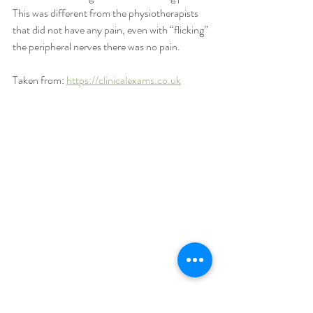
This was different from the physiotherapists 
that did not have any pain, even with “flicking” 
the peripheral nerves there was no pain.
Taken from: 
https://clinicalexams.co.uk
After lunch, the day was finished off with 