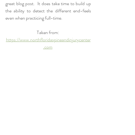
great blog post.  It does take time to build up 
the ability to detect the different end-feels 
even when practicing full-time.  
Taken from: 
https://www.northfloridaspineandinjurycenter
.com