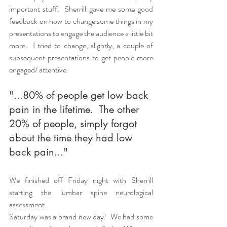
important stuff.  Sherrill gave me some good 
feedback on how to change some things in my 
presentations to engage the audience a little bit 
more.  I tried to change, slightly, a couple of 
subsequent presentations to get people more 
engaged/ attentive.  
"...80% of people get low back 
pain in the lifetime.  The other 
20% of people, simply forgot 
about the time they had low 
back pain..."
We finished off Friday night with Sherrill 
starting the lumbar spine neurological 
assessment.  
Saturday was a brand new day!  We had some 