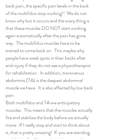
back pain, the specific pain levels in the back 
of the multifidus stop working!!  We do not 
know why but it occurs and the scary thing is 
that these muscles DO NOT start working 
again automatically after the pain has gone 
way.  The multifidus muscles have to be 
trained to come back on.  This maybe why 
people have weak spots in their backs after 
and injury if they do not see a physiotherapist 
for rehabilitation.  In addition, transversus 
abdominis (TA) is the deepest abdominal 
muscle we have.  It is also affected by low back 
pain.
Both multifidus and TA are anticipatory 
muscles.  This means that the muscles actually 
fire and stabilize the body before we actually 
move.  If I really stop and start to think about 
it, that is pretty amazing!  If  you are standing 