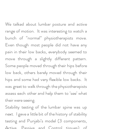
We talked about lumbar posture and active 
range of motion.  It was interesting to watch a 
bunch of “normal” physiotherapists move.  
Even though most people did not have any 
pain in their low backs, everybody seemed to 
move through a slightly different pattern.  
Some people moved through their hips before 
low back, others barely moved through their 
hips and some had very flexible low backs.  It 
was great to walk through the physiotherapists 
assess each other and help them to ‘see’ what 
their were seeing.  
Stability testing of the lumbar spine was up 
next.  I gave a little bit of the history of stability 
testing and Punjabi’s model (3 components, 
Active, Passive and Control tissues) of 