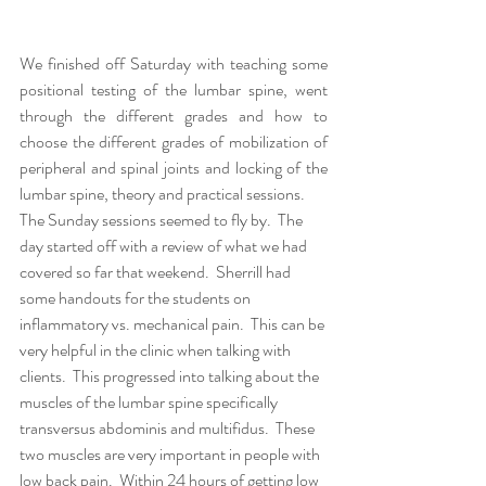
We finished off Saturday with teaching some 
positional testing of the lumbar spine, went 
through the different grades and how to 
choose the different grades of mobilization of 
peripheral and spinal joints and locking of the 
lumbar spine, theory and practical sessions.  
The Sunday sessions seemed to fly by.  The 
day started off with a review of what we had 
covered so far that weekend.  Sherrill had 
some handouts for the students on 
inflammatory vs. mechanical pain.  This can be 
very helpful in the clinic when talking with 
clients.  This progressed into talking about the 
muscles of the lumbar spine specifically 
transversus abdominis and multifidus.  These 
two muscles are very important in people with 
low back pain.  Within 24 hours of getting low 