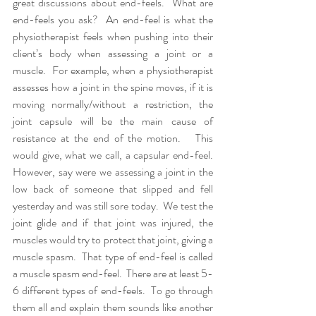
great discussions about end-feels.  What are 
end-feels you ask?  An end-feel is what the 
physiotherapist feels when pushing into their 
client’s body when assessing a joint or a 
muscle.  For example, when a physiotherapist 
assesses how a joint in the spine moves, if it is 
moving normally/without a restriction, the 
joint capsule will be the main cause of 
resistance at the end of the motion.   This 
would give, what we call, a capsular end-feel.  
However, say were we assessing a joint in the 
low back of someone that slipped and fell 
yesterday and was still sore today.  We test the 
joint glide and if that joint was injured, the 
muscles would try to protect that joint, giving a 
muscle spasm.  That type of end-feel is called 
a muscle spasm end-feel.  There are at least 5-
6 different types of end-feels.  To go through 
them all and explain them sounds like another 