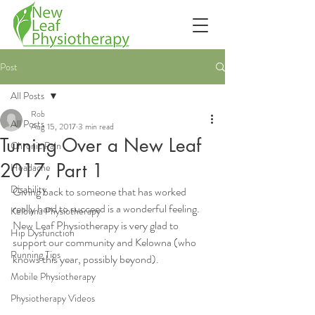
Post
All Posts
Rob
All Posts
Aug 15, 2017
3 min read
Turning Over a New Leaf
Chronic Pain
2017, Part 1
Headache
Disability
Giving back to someone that has worked 
really hard to succeed is a wonderful feeling.  
Kelowna Physiotherapy
New Leaf Physiotherapy is very glad to 
Hip Dysfunction
support our community and Kelowna (who 
Running Tips
knows this year, possibly beyond).
Mobile Physiotherapy
Physiotherapy Videos