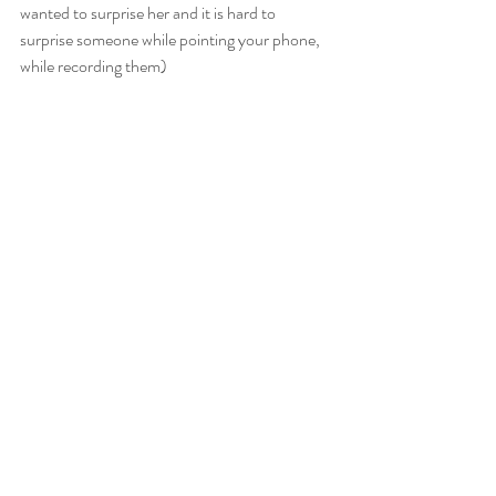
wanted to surprise her and it is hard to 
surprise someone while pointing your phone, 
while recording them)