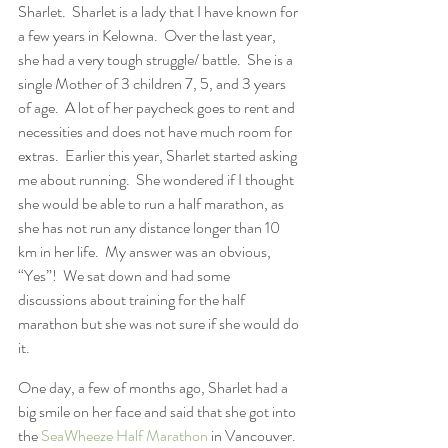
Sharlet.  Sharlet is a lady that I have known for 
a few years in Kelowna.  Over the last year, 
she had a very tough struggle/ battle.  She is a 
single Mother of 3 children 7, 5, and 3 years 
of age.  A lot of her paycheck goes to rent and 
necessities and does not have much room for 
extras.  Earlier this year, Sharlet started asking 
me about running.  She wondered if I thought 
she would be able to run a half marathon, as 
she has not run any distance longer than 10 
km in her life.  My answer was an obvious, 
“Yes”!  We sat down and had some 
discussions about training for the half 
marathon but she was not sure if she would do 
it.
One day, a few of months ago, Sharlet had a 
big smile on her face and said that she got into 
the 
SeaWheeze Half Marathon
 in Vancouver.  