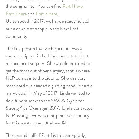
the community.  You can find 
Part 1 here
, 
Part 2 here
 and 
Part 3 here
.
Up to speed in 2017, we have already helped 
out a couple of people in the New Leaf 
community.
The first person that we helped out was a 
sponsorship to Linda.  Linda had a total joint 
replacement surgery.  She was determined to 
get the most out of her surgery, that is where 
NLP comes into the picture.  She was very 
motivated but needed a guiding hand.  She did 
marvelous!  In May of 2017, Linda wanted to 
do a fundraiser with the YMCA, Cycle for 
Strong Kids Okanagan 2017.  Linda contacted 
NLP asking if we would help her raise money 
for this great cause… And we did!
The second half of Part 1 is this young lady, 