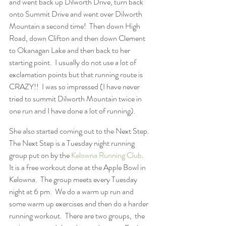
and went back up Dilworth Drive, turn back 
onto Summit Drive and went over Dilworth 
Mountain a second time!  Then down High 
Road, down Clifton and then down Clement 
to Okanagan Lake and then back to her 
starting point.  I usually do not use a lot of 
exclamation points but that running route is 
CRAZY!!  I was so impressed (I have never 
tried to summit Dilworth Mountain twice in 
one run and I have done a lot of running).
She also started coming out to the Next Step.  
The Next Step is a Tuesday night running 
group put on by the 
Kelowna Running Club
.  
It is a free workout done at the Apple Bowl in 
Kelowna.  The group meets every Tuesday 
night at 6 pm.  We do a warm up run and 
some warm up exercises and then do a harder 
running workout.  There are two groups,  the 