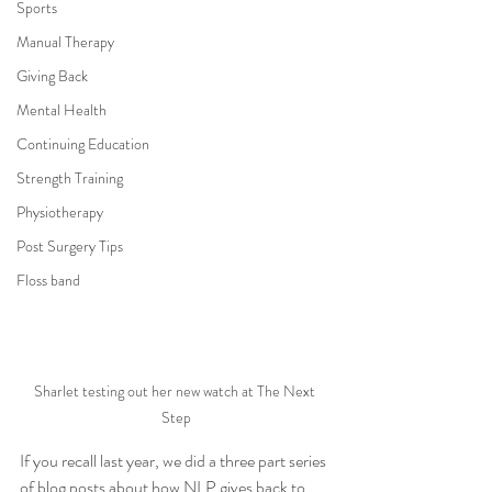
Sports
Manual Therapy
Giving Back
Mental Health
Continuing Education
Strength Training
Physiotherapy
Post Surgery Tips
Floss band
Sharlet testing out her new watch at The Next 
Step
If you recall last year, we did a three part series 
of blog posts about how NLP gives back to 