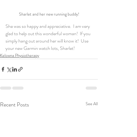
Sharlet and her new running buddy!
She was so happy and appreciative.  I am very 
glad to help out this wonderful woman!  If you 
simply hang out around her will know it!  Use 
your new Garmin watch lots, Sharlet!
Kelowna Physiotherapy
Recent Posts
See All