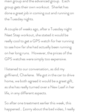
main group and the advanced group.  Each 
group gets their own workout.  Sharlet has 
done a great job in coming out and running on 
the Tuesday nights.
A couple of weeks ago, after a Tuesday night 
Next Step workout, she stated it would be 
really cool to get a GPS watch for her running 
to see how far she had actually been running 
on her long runs.  However, the prices of the 
GPS watches were simply too expensive.
I listened to our conversation, as did my 
girlfriend, Charlene.  We got in the car to drive 
home, we both agreed it would be a great gift, 
as she has really turned over a New Leaf in her 
life, in any different aspects.
So after one treatment earlier this week, this 
happened… (sorry about the bad video, I really 