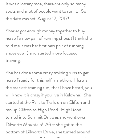
It was a lottery race, there are only so many 
spots and a lot of people want to run it.   So 
the date was set, August 12, 2017!
Sharlet got enough money together to buy 
herself a new pair of running shoes (I think she 
told me it was her first new pair of running 
shoes ever!) and started more focused 
training.
She has done some crazy training runs to get 
herself ready for this half marathon.  Here is 
the craziest training run, that I have heard, you 
will know it is crazy if you live in Kelowna!  She 
started at the Rails to Trails on on Clifton and 
ran up Clifton to High Road.  High Road 
turned into Summit Drive as she went over 
Dilworth Mountain!  After she got to the 
bottom of Dilworth Drive, she turned around 