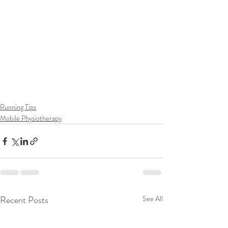
Running Tips
Mobile Physiotherapy
Recent Posts
See All