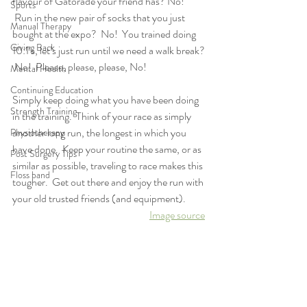
flavour of Gatorade your friend has? No! 
Sports
 Run in the new pair of socks that you just 
Manual Therapy
bought at the expo?  No!  You trained doing 
Giving Back
10:1’s, let’s just run until we need a walk break? 
 No!  Please, please, please, No!  
Mental Health
Continuing Education
Simply keep doing what you have been doing 
Strength Training
in the training.  Think of your race as simply 
another long run, the longest in which you 
Physiotherapy
have done.  Keep your routine the same, or as 
Post Surgery Tips
similar as possible, traveling to race makes this 
Floss band
tougher.  Get out there and enjoy the run with 
your old trusted friends (and equipment).
Image source