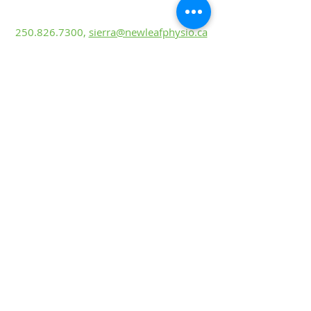
Sierra Castonguay, PT
BScKin, MScP
T
250.826.7300
,
sierra@newleafphysio.ca
Mackenzie Taiariol, PT
BHK, DPT
250.826.7300
,
mackenzie@newleafphysio.
ca
Lyndsey Riske
Rehabilitation Ass
is
tant
250.826.7300
,
lyndsey@newleafphysio.ca