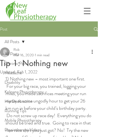
Post
All Posts
Rob
All Posts
Mar 16, 2020
1 min read
Tip 1: Nothing new
Chronic Pain
Updated:
Feb 1, 2022
Headache
1) Nothing new – most important one first. 
Disability
 For your big race, you trained, logging your 
Kelowna Physiotherapy
miles, you made sacrifices meeting your run 
mates at some ungodly hour to get your 26 
Hip Dysfunction
km run in before your child’s birthday party. 
Running Tips
 Do not screw up race day!  Everything you do 
Mobile Physiotherapy
should be tried and true.  Going to race in that 
Physiotherapy Videos
new race shirt you just got? No!  Try the new 