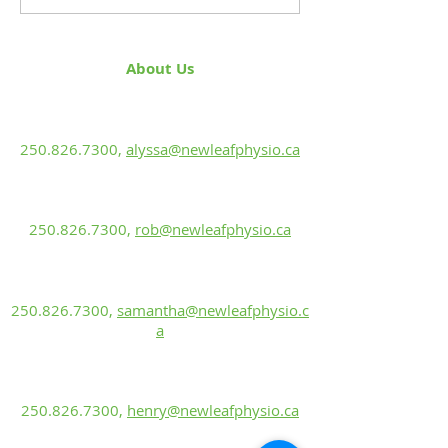
About Us
Alyssa Green, PT
BScKin, MPT
250.826.7300
,
alyssa@newleafphysio.ca
Rob Ewanuk, PT
BScPT, CGIMS, FCAMPT, Sport Cert.
250.826.7300
,
rob@newleafphysio.ca
Samantha Labun
Rehabilitation Assistant
250.826.7300
,
samantha@newleafphysio.c
a
Henry Kohn
Rehabilitation Assistant
250.826.7300
,
henry@newleafphysio.ca