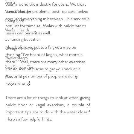
Sports
been around the industry for years. We treat 
bowel/bladder problems, post-op care, pelvic 
Manual Therapy
pain, and everything in between. This service is 
Giving Back
not just for females! Males with pelvic health 
Mental Health
issues can benefit as well. 
Continuing Education
Now before we get too far, you may be 
Strength Training
thinking “I’ve heard of kegels, what more is 
Physiotherapy
there?” Well, there are many other exercises 
Post Surgery Tips
and education pieces to get you back at it! 
Also, a large number of people are doing 
Floss band
kegels wrong!
There are a lot of things to look at when giving 
pelvic floor or kegel exercises, a couple of 
important tips are to do with the water closet! 
Here’s a few helpful hints.