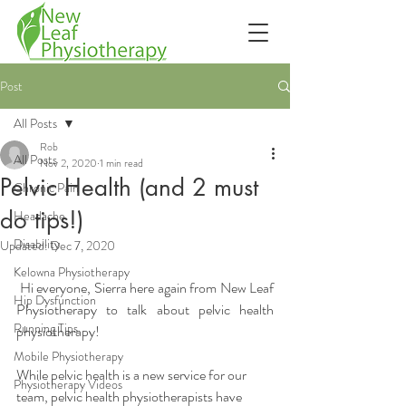
Post
All Posts
Rob
All Posts
Nov 2, 2020
1 min read
Pelvic Health (and 2 must
Chronic Pain
do tips!)
Headache
Disability
Updated:
Dec 7, 2020
Kelowna Physiotherapy
Hi everyone, Sierra here again from New Leaf 
Hip Dysfunction
Physiotherapy to talk about pelvic health 
Running Tips
physiotherapy! 
Mobile Physiotherapy
While pelvic health is a new service for our 
Physiotherapy Videos
team, pelvic health physiotherapists have 