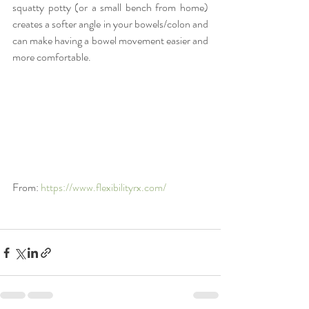
squatty potty (or a small bench from home) 
creates a softer angle in your bowels/colon and 
can make having a bowel movement easier and 
more comfortable.
From: 
https://www.flexibilityrx.com/