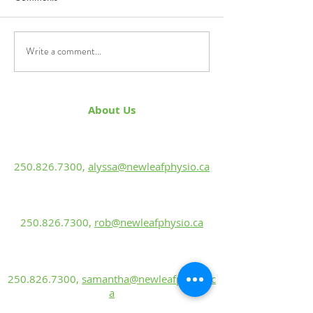
Knee flossing
improving mobility an
pain from injuries.
Write a comment...
About Us
Alyssa Green, PT
BScKin, MPT
250.826.7300
,
alyssa@newleafphysio.ca
Rob Ewanuk, PT
BScPT, CGIMS, FCAMPT, Sport Cert.
250.826.7300
,
rob@newleafphysio.ca
Samantha Labun
Rehabilitation Assistant
250.826.7300
,
samantha@newleafphysio.c
a