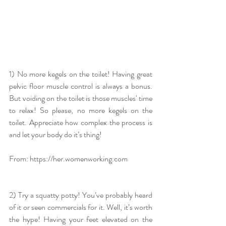
1) No more kegels on the toilet! Having great 
pelvic floor muscle control is always a bonus. 
But voiding on the toilet is those muscles' time 
to relax! So please, no more kegels on the 
toilet. Appreciate how complex the process is 
and let your body do it’s thing!
From: https://her.womenworking.com
2) Try a squatty potty! You’ve probably heard 
of it or seen commercials for it. Well, it’s worth 
the hype! Having your feet elevated on the 