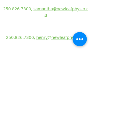
Rehabilitation Assistant
250.826.7300
,
samantha@newleafphysio.c
a
Henry Kohn
Rehabilitation Assistant
250.826.7300
,
henry@newleafphysio.ca
Sierra Castonguay, PT
BScKin, MScP
T
250.826.7300
,
sierra@newleafphysio.ca
Mackenzie Taiariol, PT
BHK, DPT
250.826.7300
,
mackenzie@newleafphysio.
ca
Lyndsey Riske
Rehabilitation Ass
is
tant
250.826.7300
,
lyndsey@newleafphysio.ca