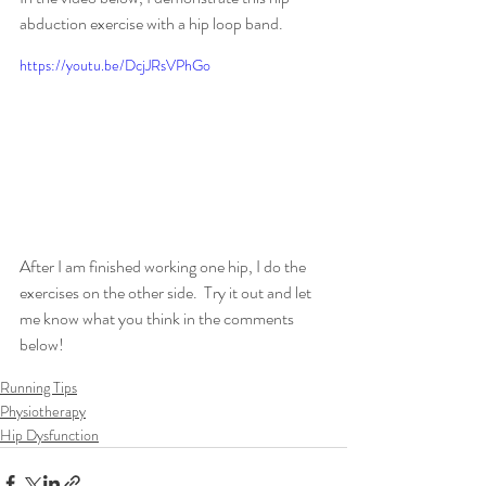
abduction exercise with a hip loop band.
https://youtu.be/DcjJRsVPhGo
After I am finished working one hip, I do the 
exercises on the other side.  Try it out and let 
me know what you think in the comments 
below!
Running Tips
Physiotherapy
Hip Dysfunction