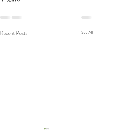
Recent Posts
See All