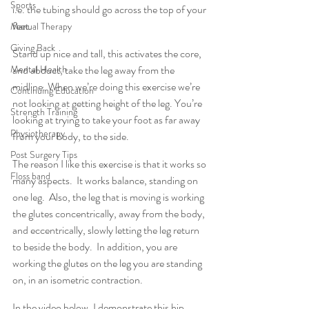
Sports
i.e. the tubing should go across the top of your 
feet.
Manual Therapy
Giving Back
Stand up nice and tall, this activates the core, 
Mental Health
and abduct, take the leg away from the 
midline. When we’re doing this exercise we’re 
Continuing Education
not looking at getting height of the leg. You’re 
Strength Training
looking at trying to take your foot as far away 
Physiotherapy
from your body, to the side.
Post Surgery Tips
The reason I like this exercise is that it works so 
Floss band
many aspects.  It works balance, standing on 
one leg.  Also, the leg that is moving is working 
the glutes concentrically, away from the body, 
and eccentrically, slowly letting the leg return 
to beside the body.  In addition, you are 
working the glutes on the leg you are standing 
on, in an isometric contraction.
In the video below, I demonstrate this hip 