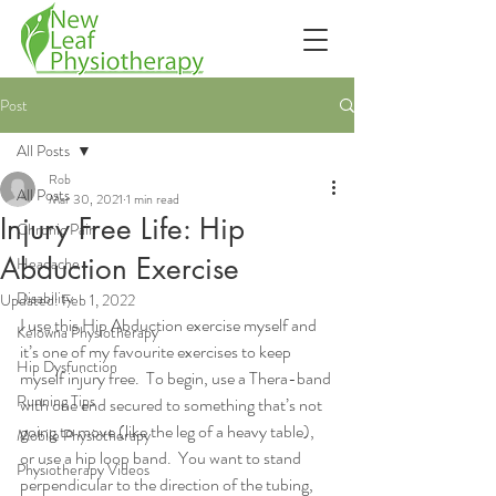
Post
All Posts
Rob
All Posts
Mar 30, 2021
1 min read
Injury Free Life: Hip
Chronic Pain
Abduction Exercise
Headache
Disability
Updated:
Feb 1, 2022
I use this Hip Abduction exercise myself and 
Kelowna Physiotherapy
it’s one of my favourite exercises to keep 
Hip Dysfunction
myself injury free.  To begin, use a Thera-band 
Running Tips
with one end secured to something that’s not 
going to move (like the leg of a heavy table), 
Mobile Physiotherapy
or use a hip loop band.  You want to stand 
Physiotherapy Videos
perpendicular to the direction of the tubing, 