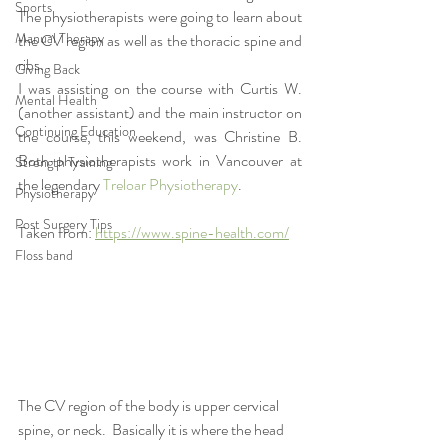
Sports
The physiotherapists were going to learn about 
Manual Therapy
the CV region as well as the thoracic spine and 
ribs.  
Giving Back
I was assisting on the course with Curtis W. 
Mental Health
(another assistant) and the main instructor on 
Continuing Education
the course, this weekend, was Christine B.  
Both physiotherapists work in Vancouver at 
Strength Training
the legendary 
Treloar Physiotherapy
.  
Physiotherapy
Post Surgery Tips
Taken from: 
https://www.spine-health.com/
Floss band
The CV region of the body is upper cervical 
spine, or neck.  Basically it is where the head 