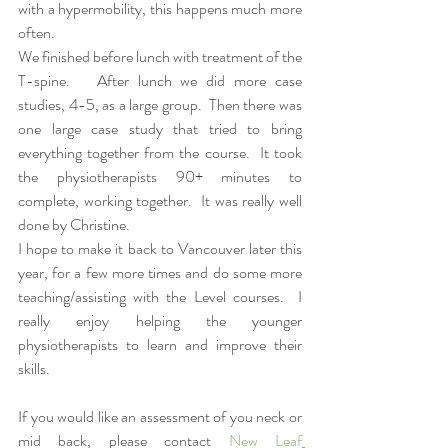
with a hypermobility, this happens much more 
often.  
We finished before lunch with treatment of the 
T-spine.   After lunch we did more case 
studies, 4-5, as a large group.  Then there was 
one large case study that tried to bring 
everything together from the course.  It took 
the physiotherapists 90+ minutes to 
complete, working together.  It was really well 
done by Christine.  
I hope to make it back to Vancouver later this 
year, for a few more times and do some more 
teaching/assisting with the Level courses.  I 
really enjoy helping the younger 
physiotherapists to learn and improve their 
skills.  
If you would like an assessment of you neck or 
mid back, please contact 
New Leaf