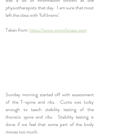
was a lot of information thrown at the 
physiotherapists that day.  I am sure that most 
left the class with ‘full brains’.
Taken from: 
https://www.wynnfitness.com
Sunday morning started off with assessment 
of the T-spine and ribs.  Curtis was lucky 
enough to teach stability testing of the 
thoracic spine and ribs.  Stability testing is 
done if we feel that some part of the body 
moves too much.  