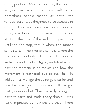
sitting position.  Most of the time, the client is 
lying on their back on the physio bed/ plinth.  
Sometimes people cannot lay down, for 
various reasons, so they need to be assessed in 
sitting.  Then we moved on to the thoracic 
spine, aka T-spine.  This area of the spine 
starts at the base of the neck and goes down 
until the ribs stop, that is where the lumbar 
spine starts.  The thoracic spine is where the 
ribs are in the body.  There are 12 thoracic 
vertebrae and 12 ribs.  Again, we talked about 
how the thoracic spine moves and how the 
movement is restricted due to the ribs.  In 
addition, as we age the spine gets stiffer and 
how that changes the movement.  It can get 
pretty complex but Christine really brought it 
down to earth and made it very simple.  I was 
really impressed by how she did that.  There 