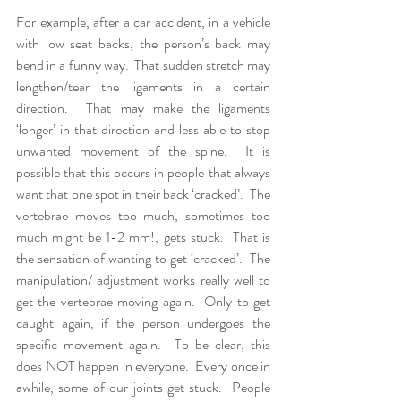
For example, after a car accident, in a vehicle 
with low seat backs, the person’s back may 
bend in a funny way.  That sudden stretch may 
lengthen/tear the ligaments in a certain 
direction.  That may make the ligaments 
‘longer’ in that direction and less able to stop 
unwanted movement of the spine.  It is 
possible that this occurs in people that always 
want that one spot in their back ‘cracked’.  The 
vertebrae moves too much, sometimes too 
much might be 1-2 mm!, gets stuck.  That is 
the sensation of wanting to get ‘cracked’.  The 
manipulation/ adjustment works really well to 
get the vertebrae moving again.  Only to get 
caught again, if the person undergoes the 
specific movement again.  To be clear, this 
does NOT happen in everyone.  Every once in 
awhile, some of our joints get stuck.  People 