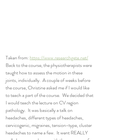
Taken from: 
https://www.researchgate.net/
Back to the course, the physiotherapists were 
taught how to assess the motion in these 
joints, individually.  A couple of weeks before 
the course, Christine asked me if I would like 
to teach a part of the course.  We decided that 
I would teach the lecture on CV region 
pathology.  It was basically a talk on 
headaches, different types of headaches, 
cervicogenic, migraines, tension-type, cluster 
headaches to name a few.  It went REALLY 