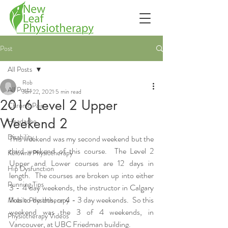
Post
All Posts
Rob
All Posts
Jun 22, 2021
5 min read
2016 Level 2 Upper
Chronic Pain
Weekend 2
Headache
Disability
This weekend was my second weekend but the 
third weekend of this course.  The Level 2 
Kelowna Physiotherapy
Upper and Lower courses are 12 days in 
Hip Dysfunction
length.  The courses are broken up into either 
Running Tips
3 - 4 day weekends, the instructor in Calgary 
likes to do this, or 4 - 3 day weekends.  So this 
Mobile Physiotherapy
weekend was the 3 of 4 weekends, in 
Physiotherapy Videos
Vancouver, at UBC Friedman building.  