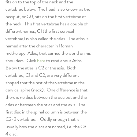
fits on to the top of the neck and the 
vertebrae below.  The head, also known as the 
occiput, or C0, sits on the first vertebrae of 
the neck.  This first vertebrae has a couple of 
different names, C1 (the first cervical 
vertebrae) is also called the atlas.  The atlas is 
named after the character in Roman 
mythology, Atlas, that carried the world on his 
shoulders.  Click 
here
 to read about Atlas.  
Below the atlas is C2 or the axis.  Both 
vertebrae, C1 and C2, are very different 
shaped that the rest of the vertebrae in the 
cervical spine (neck).  One difference is that 
there is no disc between the occiput and the 
atlas or between the atlas and the axis.  The 
first disc in the spinal column is between the 
C2-3 vertebrae.    Oddly enough that is 
usually how the discs are named, i.e. the C3-
4 disc.  