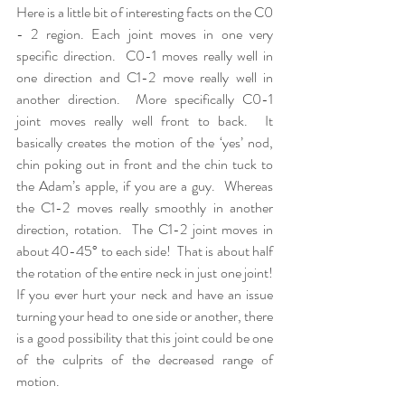
Here is a little bit of interesting facts on the C0 
- 2 region. Each joint moves in one very 
specific direction.  C0-1 moves really well in 
one direction and C1-2 move really well in 
another direction.  More specifically C0-1 
joint moves really well front to back.  It 
basically creates the motion of the ‘yes’ nod, 
chin poking out in front and the chin tuck to 
the Adam’s apple, if you are a guy.  Whereas 
the C1-2 moves really smoothly in another 
direction, rotation.  The C1-2 joint moves in 
about 40-45° to each side!  That is about half 
the rotation of the entire neck in just one joint!  
If you ever hurt your neck and have an issue 
turning your head to one side or another, there 
is a good possibility that this joint could be one 
of the culprits of the decreased range of 
motion.  