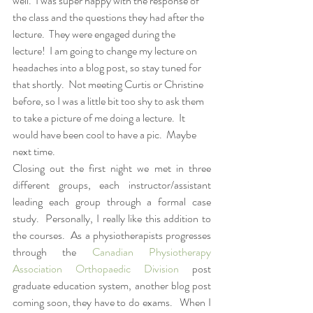
well.  I was super happy with the response of 
the class and the questions they had after the 
lecture.  They were engaged during the 
lecture!  I am going to change my lecture on 
headaches into a blog post, so stay tuned for 
that shortly.  Not meeting Curtis or Christine 
before, so I was a little bit too shy to ask them 
to take a picture of me doing a lecture.  It 
would have been cool to have a pic.  Maybe 
next time.  
Closing out the first night we met in three 
different groups, each instructor/assistant 
leading each group through a formal case 
study.  Personally, I really like this addition to 
the courses.  As a physiotherapists progresses 
through the 
Canadian Physiotherapy 
Association Orthopaedic Division
 post 
graduate education system, another blog post 
coming soon, they have to do exams.   When I 