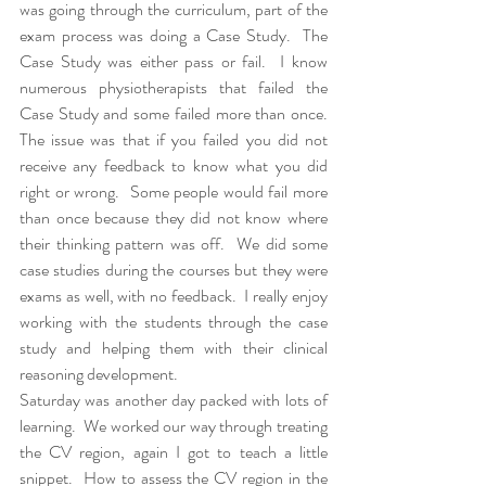
was going through the curriculum, part of the 
exam process was doing a Case Study.  The 
Case Study was either pass or fail.  I know 
numerous physiotherapists that failed the 
Case Study and some failed more than once.  
The issue was that if you failed you did not 
receive any feedback to know what you did 
right or wrong.  Some people would fail more 
than once because they did not know where 
their thinking pattern was off.  We did some 
case studies during the courses but they were 
exams as well, with no feedback.  I really enjoy 
working with the students through the case 
study and helping them with their clinical 
reasoning development.  
Saturday was another day packed with lots of 
learning.  We worked our way through treating 
the CV region, again I got to teach a little 
snippet.  How to assess the CV region in the 