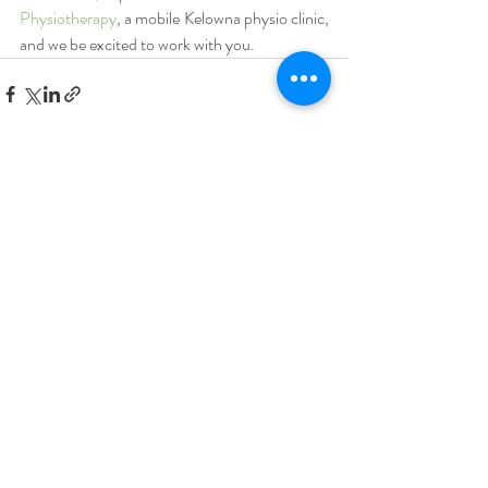
Physiotherapy
, a mobile Kelowna physio clinic, 
and we be excited to work with you.
Recent Posts
See All