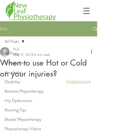
Post
All Posts
Rob
All Posts
May 17, 2023
6 min read
When to use Hot or Cold
Chronic Pain
on your injuries?
Headache
Image source
Disability
Kelowna Physiotherapy
Hip Dysfunction
Running Tips
Mobile Physiotherapy
Physiotherapy Videos