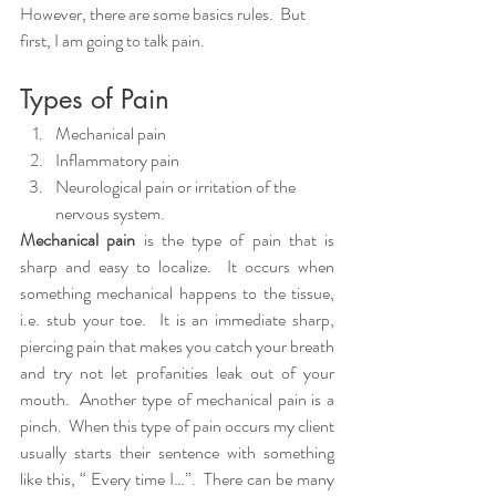
However, there are some basics rules.  But 
first, I am going to talk pain.  
Types of Pain
Mechanical pain
Inflammatory pain
Neurological pain or irritation of the 
nervous system. 
Mechanical pain
 is the type of pain that is 
sharp and easy to localize.  It occurs when 
something mechanical happens to the tissue, 
i.e. stub your toe.  It is an immediate sharp, 
piercing pain that makes you catch your breath 
and try not let profanities leak out of your 
mouth.  Another type of mechanical pain is a 
pinch.  When this type of pain occurs my client 
usually starts their sentence with something 
like this, “ Every time I…”.  There can be many 