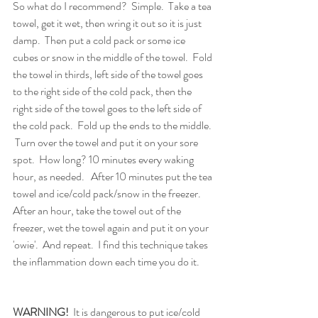
So what do I recommend?  Simple.  Take a tea 
towel, get it wet, then wring it out so it is just 
damp.  Then put a cold pack or some ice 
cubes or snow in the middle of the towel.  Fold 
the towel in thirds, left side of the towel goes 
to the right side of the cold pack, then the 
right side of the towel goes to the left side of 
the cold pack.  Fold up the ends to the middle. 
 Turn over the towel and put it on your sore 
spot.  How long? 10 minutes every waking 
hour, as needed.   After 10 minutes put the tea 
towel and ice/cold pack/snow in the freezer.  
After an hour, take the towel out of the 
freezer, wet the towel again and put it on your 
'owie'.  And repeat.  I find this technique takes 
the inflammation down each time you do it.
WARNING!
  It is dangerous to put ice/cold 