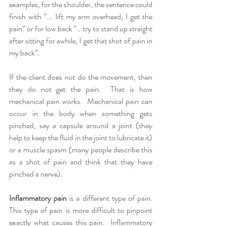
examples, for the shoulder, the sentence could 
finish with “... lift my arm overhead, I get the 
pain” or for low back “...try to stand up straight 
after sitting for awhile, I get that shot of pain in 
my back”.  
If the client does not do the movement, then 
they do not get the pain.  That is how 
mechanical pain works.  Mechanical pain can 
occur in the body when something gets 
pinched, say a capsule around a joint (they 
help to keep the fluid in the joint to lubricate it) 
or a muscle spasm (many people describe this 
as a shot of pain and think that they have 
pinched a nerve).  
Inflammatory pain
 is a different type of pain.  
This type of pain is more difficult to pinpoint 
exactly what causes this pain.  Inflammatory 