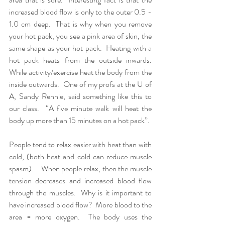
increased blood flow is only to the outer 0.5 - 
1.0 cm deep.  That is why when you remove 
your hot pack, you see a pink area of skin, the 
same shape as your hot pack.  Heating with a 
hot pack heats from the outside inwards.  
While activity/exercise heat the body from the 
inside outwards.  One of my profs at the U of 
A, Sandy Rennie, said something like this to 
our class.  “A five minute walk will heat the 
body up more than 15 minutes on a hot pack”.  
People tend to relax easier with heat than with 
cold, (both heat and cold can reduce muscle 
spasm).    When people relax, then the muscle 
tension decreases and increased blood flow 
through the muscles.  Why is it important to 
have increased blood flow?  More blood to the 
area = more oxygen.  The body uses the 