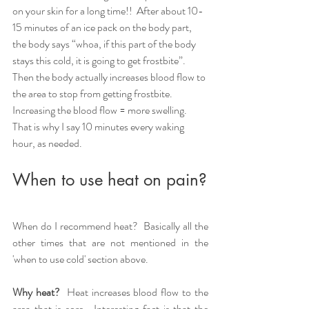
on your skin for a long time!!  After about 10-
15 minutes of an ice pack on the body part, 
the body says “whoa, if this part of the body 
stays this cold, it is going to get frostbite”.  
Then the body actually increases blood flow to 
the area to stop from getting frostbite.  
Increasing the blood flow = more swelling.  
That is why I say 10 minutes every waking 
hour, as needed.  
When to use heat on pain?
When do I recommend heat?  Basically all the 
other times that are not mentioned in the 
'when to use cold' section above.
Why heat?  
Heat increases blood flow to the 
area that is sore.  Interesting fact is that the 