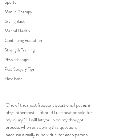
Sports
Manual Therapy
Giving Back
Mental Health
Continuing Education
Strength Training
Physiotherapy
Post Surgery Tips
Floss band
One of the most frequent questions I get as a 
physiotherapist.  “Should I use heat or cold for 
my injury?”  I will let you in on my thought 
process when answering this question, 
because it really is individual for each person.  