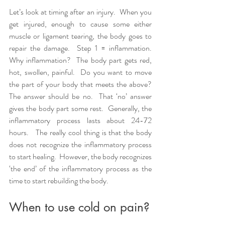
Let’s look at timing after an injury.  When you 
get injured, enough to cause some either 
muscle or ligament tearing, the body goes to 
repair the damage.  Step 1 = inflammation.  
Why inflammation?  The body part gets red, 
hot, swollen, painful.  Do you want to move 
the part of your body that meets the above?  
The answer should be no.  That ‘no’ answer 
gives the body part some rest.  Generally, the 
inflammatory process lasts about 24-72 
hours.   The really cool thing is that the body 
does not recognize the inflammatory process 
to start healing.  However, the body recognizes 
‘the end’ of the inflammatory process as the 
time to start rebuilding the body.  
When to use cold on pain?