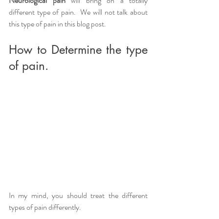
Neurological pain
 will bring on a totally 
different type of pain.  We will not talk about 
this type of pain in this blog post.
How to Determine the type 
of pain.
In my mind, you should treat the different 
types of pain differently.  