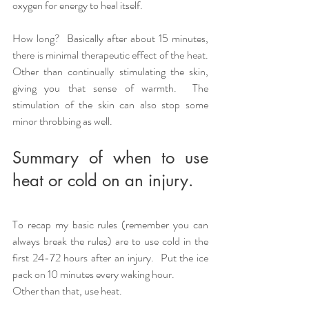
oxygen for energy to heal itself. 
How long?  Basically after about 15 minutes, 
there is minimal therapeutic effect of the heat. 
Other than continually stimulating the skin, 
giving you that sense of warmth.  The 
stimulation of the skin can also stop some 
minor throbbing as well.    
Summary of when to use 
heat or cold on an injury.
To recap my basic rules (remember you can 
always break the rules) are to use cold in the 
first 24-72 hours after an injury.  Put the ice 
pack on 10 minutes every waking hour.  
Other than that, use heat.  