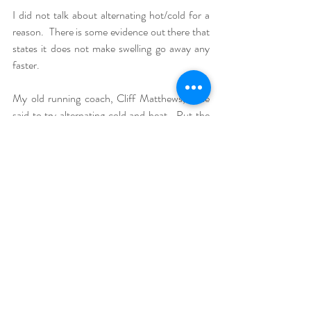
I did not talk about alternating hot/cold for a 
reason.  There is some evidence out there that 
states it does not make swelling go away any 
faster.  
My old running coach, Cliff Matthews, once 
said to try alternating cold and heat.  Put the 
cold on for 10 minutes and let the body part 
warm back up to regular temperature, then put 
the cold back on for 10 minutes.  
What do you think about this advice?  Do you 
like to do something different?  Let me know 
by commenting below!
New Leaf Physiotherapy is a mobile 
physiotherapy service that sees clients in West 
Kelowna, Kelowna and Lake Country.  