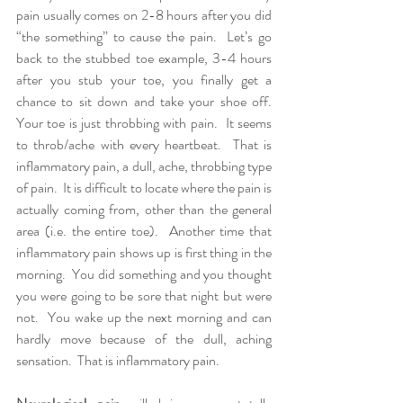
pain usually comes on 2-8 hours after you did 
“the something” to cause the pain.  Let’s go 
back to the stubbed toe example, 3-4 hours 
after you stub your toe, you finally get a 
chance to sit down and take your shoe off.  
Your toe is just throbbing with pain.  It seems 
to throb/ache with every heartbeat.  That is 
inflammatory pain, a dull, ache, throbbing type 
of pain.  It is difficult to locate where the pain is 
actually coming from, other than the general 
area (i.e. the entire toe).  Another time that 
inflammatory pain shows up is first thing in the 
morning.  You did something and you thought 
you were going to be sore that night but were 
not.  You wake up the next morning and can 
hardly move because of the dull, aching 
sensation.  That is inflammatory pain.  