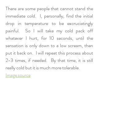
There are some people that cannot stand the 
immediate cold.  I, personally, find the initial 
drop in temperature to be excruciatingly 
painful.  So I will take my cold pack off 
whatever I hurt, for 10 seconds, until the 
sensation is only down to a low scream, then 
put it back on.  I will repeat this process about 
2-3 times, if needed.  By that time, it is still 
really cold but it is much more tolerable. 
Image source