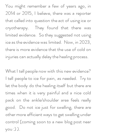
You might remember a few of years ago, in 
2014 or 2015, I believe, there was a reporter 
that called into question the act of using ice or 
cryotherapy.  They found that there was 
limited evidence.  So they suggested not using 
ice as the evidence was limited.  Now, in 2023, 
there is more evidence that the use of cold on 
injuries can actually delay the healing process.  
What I tell people now with this new evidence?  
I tell people to ice for pain, as needed.  Try to 
let the body do the healing itself but there are 
times when it is very painful and a nice cold 
pack on the ankle/shoulder area feels really 
good.  Do not ice just for swelling, there are 
other more efficient ways to get swelling under 
control (coming soon to a new blog post near 
you :) ). 