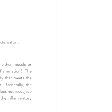
chanical pain.
either muscle or 
nflammation?  The 
dy that meets the 
  Generally, the 
does not recognize 
 the inflammatory 