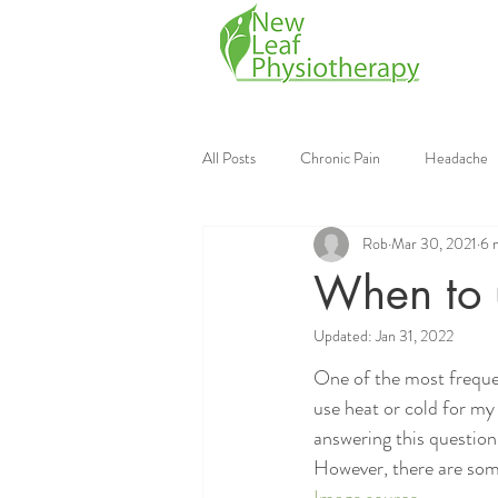
All Posts
Chronic Pain
Headache
Rob
Mar 30, 2021
6 
Mobile Physiotherapy
Physiother
When to u
Updated:
Jan 31, 2022
Continuing Education
Strength Tr
One of the most frequen
use heat or cold for my 
answering this question, 
However, there are some 
Image source