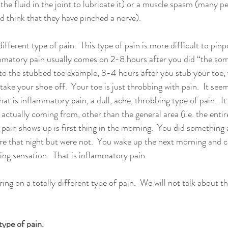
 the fluid in the joint to lubricate it) or a muscle spasm (many p
nd think that they have pinched a nerve).  
 different type of pain.  This type of pain is more difficult to pin
ammatory pain usually comes on 2-8 hours after you did “the som
 to the stubbed toe example, 3-4 hours after you stub your toe, y
ake your shoe off.  Your toe is just throbbing with pain.  It see
at is inflammatory pain, a dull, ache, throbbing type of pain.  It i
 actually coming from, other than the general area (i.e. the entir
pain shows up is first thing in the morning.  You did something
re that night but were not.  You wake up the next morning and 
ing sensation.  That is inflammatory pain.  
bring on a totally different type of pain.  We will not talk about th
ype of pain.