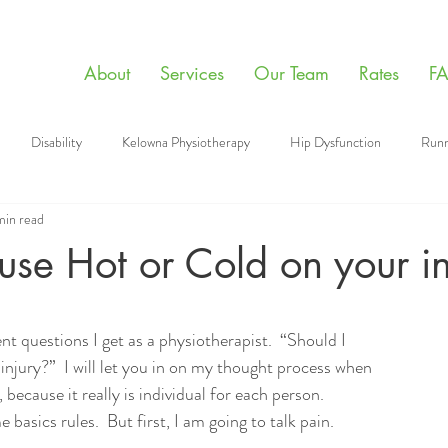
About
Services
Our Team
Rates
F
Disability
Kelowna Physiotherapy
Hip Dysfunction
Runn
min read
apy Videos
Sports
Manual Therapy
Giving Back
Mental
se Hot or Cold on your in
aining
Physiotherapy
Post Surgery Tips
Floss band
t questions I get as a physiotherapist.  “Should I 
injury?”  I will let you in on my thought process when 
because it really is individual for each person.  
basics rules.  But first, I am going to talk pain.  