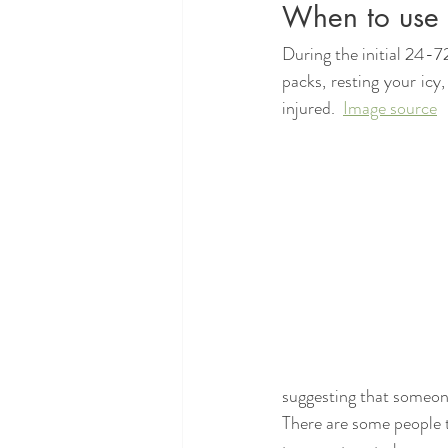
When to use 
During the initial 24-7
packs, resting your icy
injured.  
Image source
suggesting that someone 
There are some people th