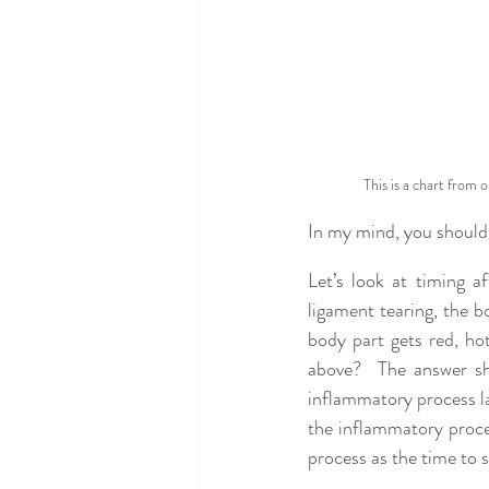
This is a chart from 
In my mind, you should t
Let’s look at timing a
ligament tearing, the 
body part gets red, ho
above?  The answer sh
inflammatory process la
the inflammatory proces
process as the time to s