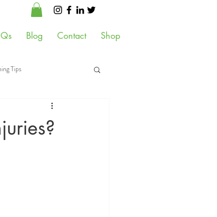
AQs
Blog
Contact
Shop
ing Tips
 Health
juries?