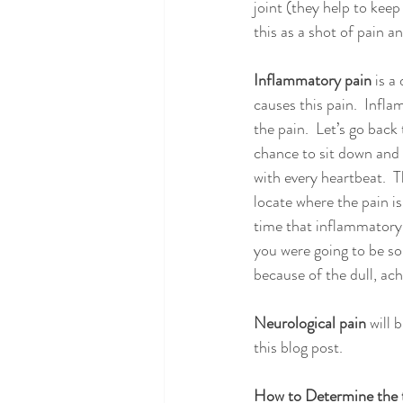
joint (they help to keep
this as a shot of pain a
Inflammatory pain
 is a
causes this pain.  Infl
the pain.  Let’s go back
chance to sit down and t
with every heartbeat.  Th
locate where the pain is
time that inflammatory 
you were going to be so
because of the dull, ach
Neurological pain
 will 
this blog post.
How to Determine the t