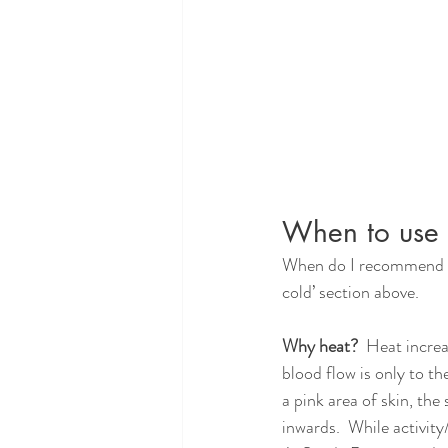
When to use 
When do I recommend hea
cold’ section above.
Why heat?  
Heat increas
blood flow is only to t
a pink area of skin, th
inwards.  While activit