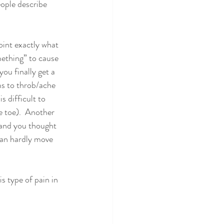
eople describe 
point exactly what 
ething” to cause 
ou finally get a 
ms to throb/ache 
s difficult to 
e toe).  Another 
 and you thought 
can hardly move 
is type of pain in 