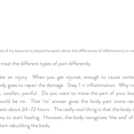
one of my lectures to physiotherapists about the differences of inflammatory vs me
reat the different types of pain differently.  
fter an injury.  When you get injured, enough to cause some 
body goes to repair the damage.  Step 1 = inflammation.  Why i
t, swollen, painful.  Do you want to move the part of your bo
ould be no.  That ‘no’ answer gives the body part some rest.
sts about 24-72 hours.   The really cool thing is that the body 
s to start healing.  However, the body recognizes ‘the end’ of
tart rebuilding the body.  