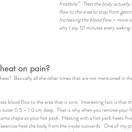
frostbite”.  Then the body actually 
flow to the area to stop from getting
Increasing the blood flow = more swe
why I say 10 minutes every waking ho
heat on pain?
t?  Basically all the other times that are not mentioned in the
es blood flow to the area that is sore.  Interesting fact is that t
he outer 0.5 – 1.0 cm deep.  That is why when you remove your h
e same shape as your hot pack.  Heating with a hot pack heats fr
y/exercise heat the body from the inside outwards.  One of my pr