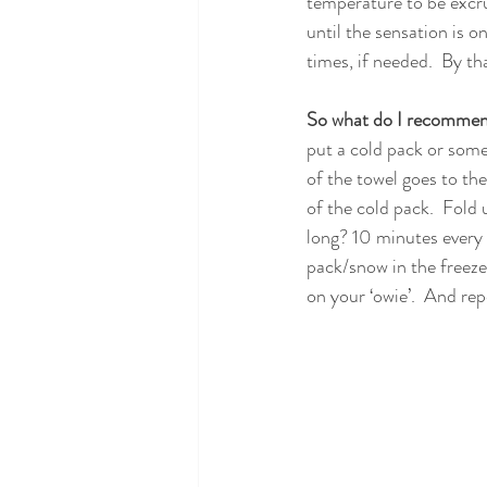
temperature to be excruc
until the sensation is o
times, if needed.  By tha
So what do I recomme
put a cold pack or some 
of the towel goes to the 
of the cold pack.  Fold 
long? 10 minutes every w
pack/snow in the freezer
on your ‘owie’.  And re