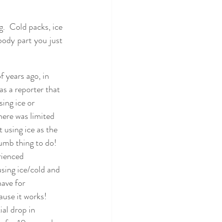
.  Cold packs, ice 
body part you just 
 years ago, in 
as a reporter that 
sing ice or 
here was limited 
 using ice as the 
umb thing to do!  
rienced 
sing ice/cold and 
ave for 
use it works!  
al drop in 