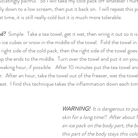
iatingly painful.  So I will take my cold pack off whatever I hurt
nly down to a low scream, then put it back on.  I will repeat this
t time, it is still really cold but it is much more tolerable.  
nd?
  Simple.  Take a tea towel, get it wet, then wring it out so it 
ice cubes or snow in the middle of the towel.  Fold the towel in t
right side of the cold pack, then the right side of the towel goes 
up the ends to the middle.  Turn over the towel and put it on you
aking hour, if possible.   After 10 minutes put the tea towel an
.  After an hour, take the towel out of the freezer, wet the towel
peat.  I find this technique takes the inflammation down each tim
WARNING!
  It is dangerous to pu
skin for a long time!!  After about
an ice pack on the body part, the b
this part of the body stays this cold,