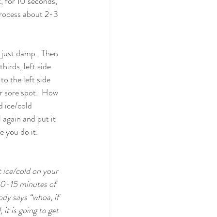
, for 10 seconds, 
 process about 2-3 
is just damp.  Then 
hirds, left side 
to the left side 
r sore spot.  How 
d ice/cold 
 again and put it 
e you do it.
t ice/cold on your 
 10-15 minutes of 
ody says “whoa, if 
 it is going to get 