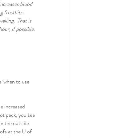
increases blood 
 frostbite.  
lling.  That is 
ur, if possible.  
 ‘when to use 
he increased 
ot pack, you see 
om the outside 
ofs at the U of 