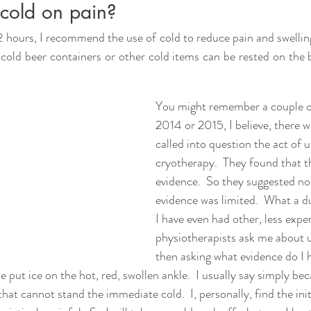
cold on pain?
2 hours, I recommend the use of cold to reduce pain and swelling
, cold beer containers or other cold items can be rested on the 
You might remember a couple of
2014 or 2015, I believe, there w
called into question the act of u
cryotherapy.  They found that t
evidence.  So they suggested not
evidence was limited.  What a d
I have even had other, less expe
physiotherapists ask me about u
then asking what evidence do I h
put ice on the hot, red, swollen ankle.  I usually say simply beca
at cannot stand the immediate cold.  I, personally, find the initi