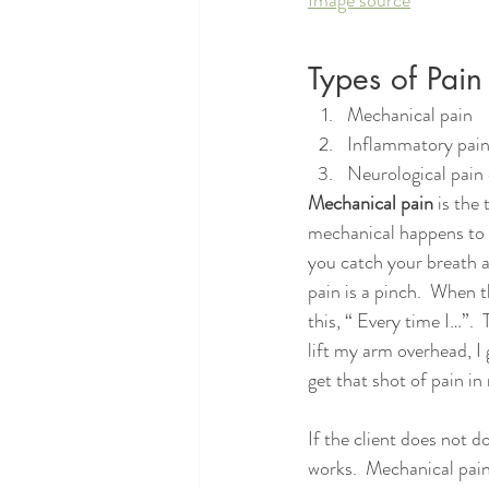
Types of Pain
Mechanical pain
Inflammatory pai
Neurological pain 
Mechanical pain
 is the
mechanical happens to th
you catch your breath a
pain is a pinch.  When t
this, “ Every time I…”.
lift my arm overhead, I g
get that shot of pain in
If the client does not 
works.  Mechanical pain