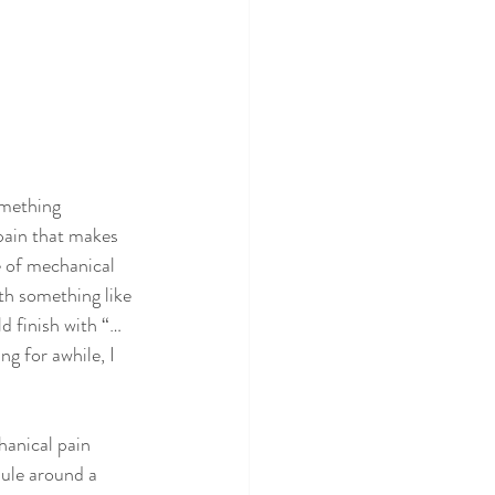
omething 
 pain that makes 
e of mechanical 
ith something like 
d finish with “… 
ng for awhile, I 
hanical pain 
ule around a 