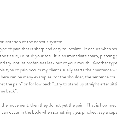
n
or irritation of the nervous system. 
 type of pain that is sharp and easy to localize.  It occurs when s
e tissue, i.e. stub your toe.  It is an immediate sharp, piercing
nd try  not let profanities leak out of your mouth.  Another typ
his type of pain occurs my client usually starts their sentence w
  There can be many examples, for the shoulder, the sentence coul
et the pain” or for low back “…try to stand up straight after sitti
 my back”.  
do the movement, then they do not get the pain.  That is how mec
 can occur in the body when something gets pinched, say a caps