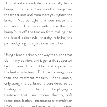
 The lateral epicondylitis brace usually has a 
bump on the inside.  You place this bump over 
the tender area and from there you tighten the 
brace.  Not so tight that you impair the 
circulation.  The theory with this is that the 
bump ‘cuts off’ the tension from making it to 
the lateral epicondyle, thereby relieving the 
pain and giving the injury a chance to heal.
Using a brace is simply one way to try and treat 
LE.  In my opinion, and is generally supported 
by the research, a multifactorial approach is 
the best way to treat.  That means using more 
than one treatment modality.  For example, 
only
 using the LE brace is considered to be 
treating with one factor.  Employing a 
treatment that uses manual therapy, soft 
tissue mobilization, intramuscular stimulation 
(IMS), education and exercise, the outcomes 