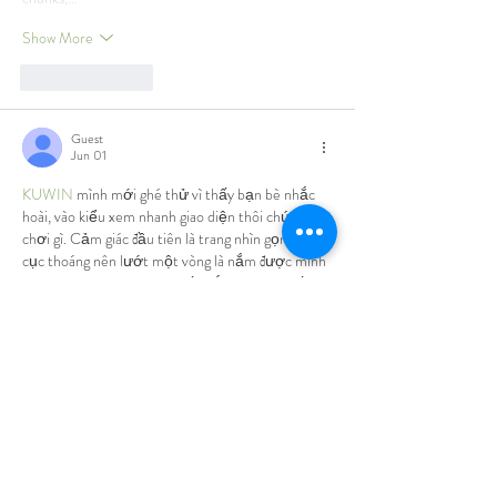
Show More
Like
Reply
Guest
Jun 01
KUWIN
 mình mới ghé thử vì thấy bạn bè nhắc 
hoài, vào kiểu xem nhanh giao diện thôi chứ chưa 
chơi gì. Cảm giác đầu tiên là trang nhìn gọn, bố 
cục thoáng nên lướt một vòng là nắm được mình 
đang ở mục nào, không bị rối mắt. Mình có bấm 
qua phần hướng dẫn FAQ đọc vài đoạn, thấy họ 
có nhắc chuyện kết quả vận hành bằng RNG 
chuẩn quốc tế nên cũng đỡ lăn tăn hơn…
Show More
Like
Reply
Guest