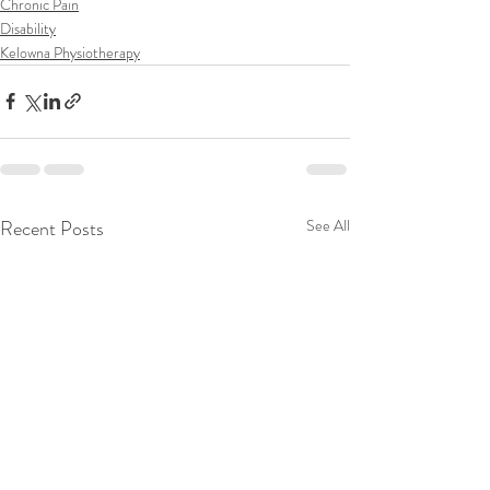
Chronic Pain
Disability
Kelowna Physiotherapy
Recent Posts
See All