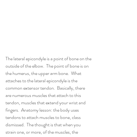
The lateral epicondyle is a point of bone on the 
outside of the elbow.  The point of bone is on 
the humerus, the upper arm bone.  What 
attaches to the lateral epicondyle is the 
common extensor tendon.  Basically, there 
are numerous muscles that attach to this 
tendon, muscles that extend your wrist and 
fingers.  Anatomy lesson: the body uses 
tendons to attach muscles to bone, class 
dismissed.  The thought is that when you 
strain one, or more, of the muscles, the 