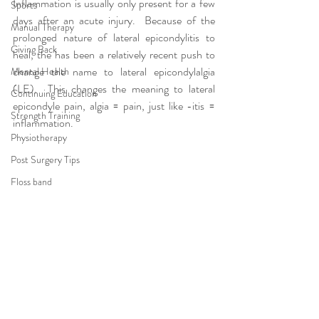
Inflammation is usually only present for a few 
Sports
days after an acute injury.  Because of the 
Manual Therapy
prolonged nature of lateral epicondylitis to 
Giving Back
heal, the has been a relatively recent push to 
change the name to lateral epicondylalgia 
Mental Health
(LE).  This changes the meaning to lateral 
Continuing Education
epicondyle pain, algia = pain, just like -itis = 
Strength Training
inflammation.
Physiotherapy
Post Surgery Tips
Floss band