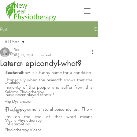
Post
All Posts
Rob
All Posts
Aug 10, 2020
3 min read
Lateral epicondyl-what?
Chronic Pain
Tennis elbow is a funny name for a condition. 
Headache
 Especially when the research shows that the 
Disability
majority of the people who suffer from this 
Kelowna Physiotherapy
have never played tennis!!
Hip Dysfunction
The fancy name is lateral epicondylitis.  The -
Running Tips
itis on the end of that word means 
Mobile Physiotherapy
inflammation.
Physiotherapy Videos