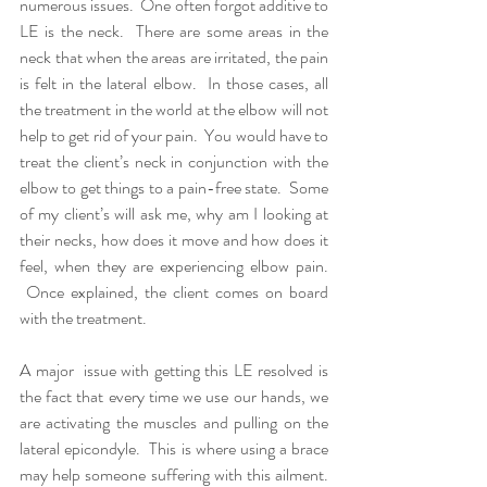
numerous issues.  One often forgot additive to 
LE is the neck.  There are some areas in the 
neck that when the areas are irritated, the pain 
is felt in the lateral elbow.  In those cases, all 
the treatment in the world at the elbow will not 
help to get rid of your pain.  You would have to 
treat the client’s neck in conjunction with the 
elbow to get things to a pain-free state.  Some 
of my client’s will ask me, why am I looking at 
their necks, how does it move and how does it 
feel, when they are experiencing elbow pain. 
 Once explained, the client comes on board 
with the treatment.
A major  issue with getting this LE resolved is 
the fact that every time we use our hands, we 
are activating the muscles and pulling on the 
lateral epicondyle.  This is where using a brace 
may help someone suffering with this ailment. 