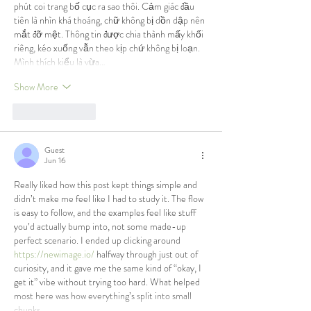
phút coi trang bố cục ra sao thôi. Cảm giác đầu 
tiên là nhìn khá thoáng, chữ không bị dồn dập nên 
mắt đỡ mệt. Thông tin được chia thành mấy khối 
riêng, kéo xuống vẫn theo kịp chứ không bị loạn. 
Mình thích kiểu là vừa…
Show More
Like
Reply
Guest
Jun 16
Really liked how this post kept things simple and 
didn’t make me feel like I had to study it. The flow 
is easy to follow, and the examples feel like stuff 
you’d actually bump into, not some made-up 
perfect scenario. I ended up clicking around 
https://newimage.io/
 halfway through just out of 
curiosity, and it gave me the same kind of “okay, I 
get it” vibe without trying too hard. What helped 
most here was how everything’s split into small 
chunks,…