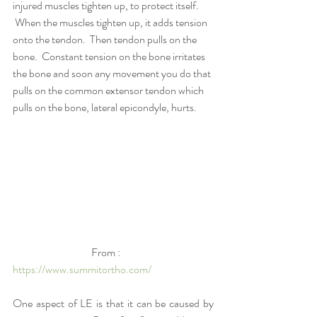
injured muscles tighten up, to protect itself. 
 When the muscles tighten up, it adds tension 
onto the tendon.  Then tendon pulls on the 
bone.  Constant tension on the bone irritates 
the bone and soon any movement you do that 
pulls on the common extensor tendon which 
pulls on the bone, lateral epicondyle, hurts.
                                     From : 
https://www.summitortho.com/
One aspect of LE is that it can be caused by 