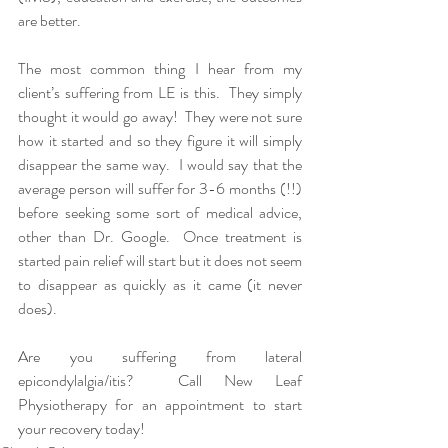
are better.
The most common thing I hear from my 
client’s suffering from LE is this.  They simply 
thought it would go away!  They were not sure 
how it started and so they figure it will simply 
disappear the same way.  I would say that the 
average person will suffer for 3-6 months (!!) 
before seeking some sort of medical advice, 
other than Dr. Google.  Once treatment is 
started pain relief will start but it does not seem 
to disappear as quickly as it came (it never 
does).
Are you suffering from lateral 
epicondylalgia/itis?  Call New Leaf 
Physiotherapy for an appointment to start 
your recovery today!