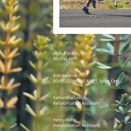
About Us
Alyssa Green, PT
BScKin, MPT
250.826.7300,
alyssa@newleafphysio.ca
Rob Ewanuk, PT
BScPT, CGIMS, FCAMPT, Sport Cert.
250.826.7300,
rob@newleafphysio.ca
Samantha Labun
Rehabilitation Assistant
250.826.7300,
samantha@newleafphysi
Henry Kohn
Rehabilitation Assistant
250.826.7300,
henry@newleafphysio.ca