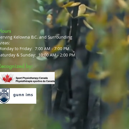
Hours
Serving Kelowna B.C. and Surrounding
reas:
Monday to Friday:
7:00 AM - 7:00 PM
Saturday & Sunday:
10:00 AM - 2:00 PM
Recognized by: