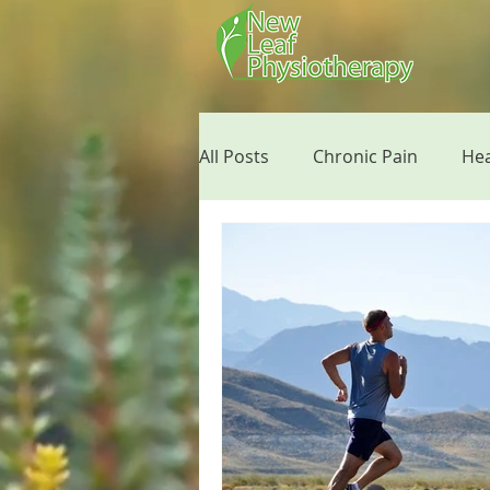
All Posts
Chronic Pain
He
Running Tips
Mobile Phy
Giving Back
Mental Healt
Post Surgery Tips
Floss 