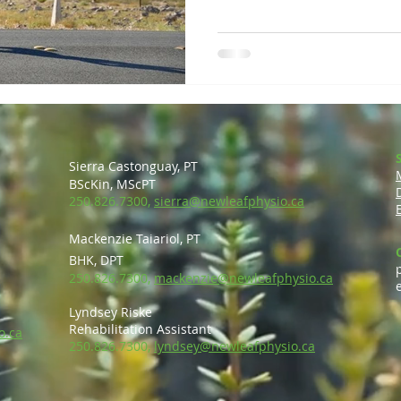
Sierra Castonguay, PT
BScKin, MScP
T
250.826.7300,
sierra@newleafphysio.ca
Mackenzie Taiariol, PT
BHK, DPT
250.826.7300,
mackenzie@newleafphysio.ca
Lyndsey Riske
Rehabilitation Ass
is
tant
o.ca
250.826.7300,
lyndsey@newleafphysio.ca