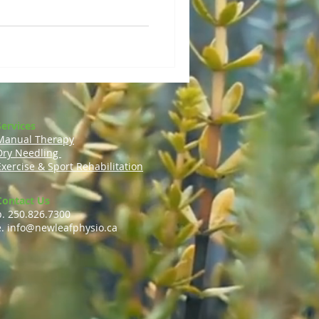
Services
Manual Therapy
Dry Needling
Exercise & Sport Rehabilitation
Contact Us
p. 250.826.7300
e.
info@newleafphysio.ca