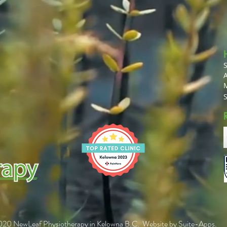
A
20 NewLeaf Physiotherapy in Kelowna B.C. Website by
Suite-Apps
.