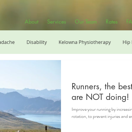
About
Services
Our Team
Rates
F
adache
Disability
Kelowna Physiotherapy
Hip
siotherapy
Physiotherapy Videos
Sports
Manu
Runners, the bes
h
Continuing Education
Strength Training
Phy
are NOT doing!
Improve your running by increasing
band
rotation, to prevent injuries and